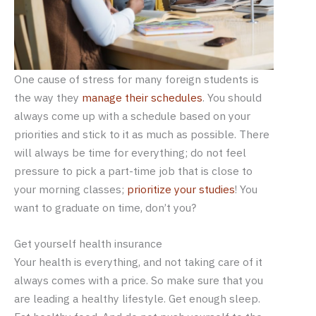
One cause of stress for many foreign students is
the way they
manage their schedules
. You should
always come up with a schedule based on your
priorities and stick to it as much as possible. There
will always be time for everything; do not feel
pressure to pick a part-time job that is close to
your morning classes;
prioritize your studies
! You
want to graduate on time, don’t you?
Get yourself health insurance
Your health is everything, and not taking care of it
always comes with a price. So make sure that you
are leading a healthy lifestyle. Get enough sleep.