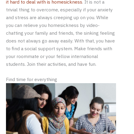
it hard to deal with is homesickness
. It is not a
trivial thing to overcome, especially if your anxiety
and stress are always creeping up on you. While
you can relieve you homesickness by video-
chatting your family and friends, the sinking feeling
does not always go away easily. With that, you have
to find a social support system. Make friends with
your roommate or your fellow international
students. Join their activities, and have fun.
Find time for everything