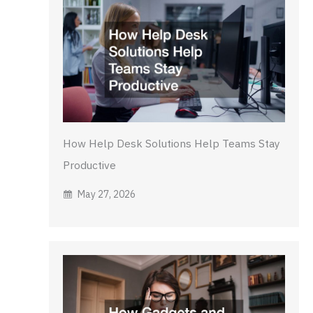
How Help Desk Solutions Help Teams Stay
Productive
May 27, 2026