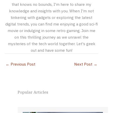
that knows no bounds, I'm here to share my
knowledge and insights with you. When I'm not
tinkering with gadgets or exploring the latest
digital trends, you can find me enjoying a good sci-fi
movie or indulging in some retro gaming. Join me
on this thrilling journey as we unravel the
mysteries of the tech world together. Let's geek
out and have some fun!
←
Previous Post
Next Post
→
Popular Articles