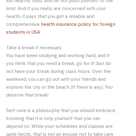
Eat healthy food. And do not push yourself to the
limit. And if you really are concerned with your
health, it pays that you get a reliable and
comprehensive
health insurance policy for foreign
students in USA
.
Take a break if necessary
You have been studying and working hard, and if
you think that you need a break, go for it! Just do
not have your break during class hours. Over the
weekend, you can go out with your friends and
explore the city or the beach (if there is any). You
deserve that break!
Self-care is a philosophy that you should embrace,
knowing that it is only yourself that you can
depend on. While your schedules and classes are
quite hectic, that is not an excuse not to take care