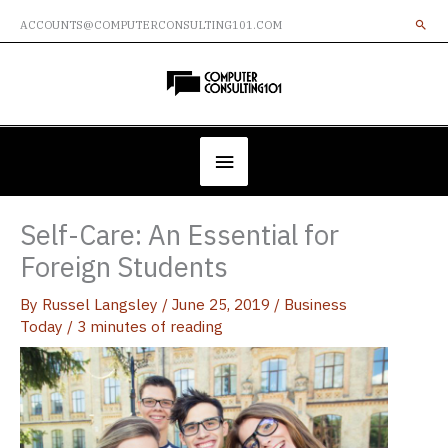
Skip
ACCOUNTS@COMPUTERCONSULTING101.COM
to
content
Below
Header
Self-Care: An Essential for
Foreign Students
By
Russel Langsley
/
June 25, 2019
/
Business
Today
/
3 minutes of reading