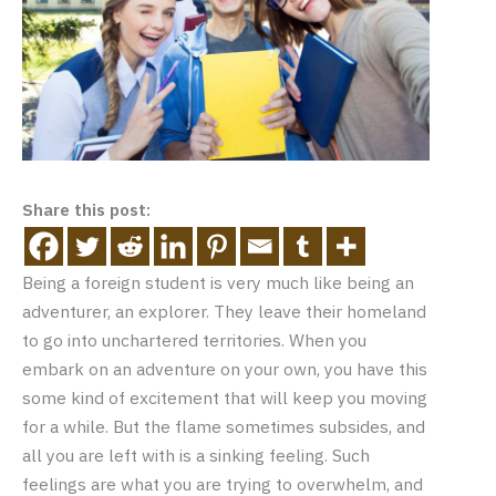
Share this post:
Being a foreign student is very much like being an
adventurer, an explorer. They leave their homeland
to go into unchartered territories. When you
embark on an adventure on your own, you have this
some kind of excitement that will keep you moving
for a while. But the flame sometimes subsides, and
all you are left with is a sinking feeling. Such
feelings are what you are trying to overwhelm, and