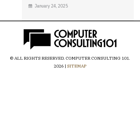
January 24, 2025
© ALL RIGHTS RESERVED.
COMPUTER CONSULTING 101
.
2026 |
SITEMAP