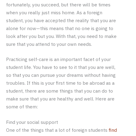
fortunately, you succeed, but there will be times
when you really just miss home. As a foreign
student, you have accepted the reality that you are
alone for now—this means that no one is going to
look after you but you. With that, you need to make
sure that you attend to your own needs.
Practicing self-care is an important facet of your
student life. You have to see to it that you are well,
so that you can pursue your dreams without having
troubles. If this is your first time to be abroad as a
student, there are some things that you can do to
make sure that you are healthy and well. Here are
some of them:
Find your social support
One of the things that a lot of foreign students
find