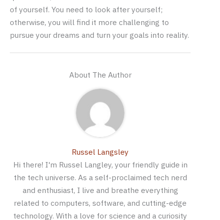
of yourself. You need to look after yourself;
otherwise, you will find it more challenging to
pursue your dreams and turn your goals into reality.
About The Author
Russel Langsley
Hi there! I'm Russel Langley, your friendly guide in
the tech universe. As a self-proclaimed tech nerd
and enthusiast, I live and breathe everything
related to computers, software, and cutting-edge
technology. With a love for science and a curiosity