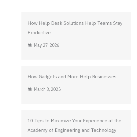
How Help Desk Solutions Help Teams Stay
Productive
May 27, 2026
How Gadgets and More Help Businesses
March 3, 2025
10 Tips to Maximize Your Experience at the
Academy of Engineering and Technology