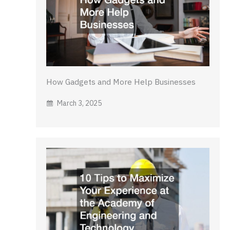
How Gadgets and More Help Businesses
March 3, 2025