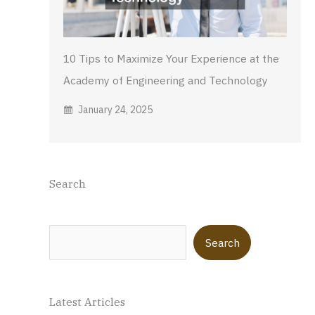
10 Tips to Maximize Your Experience at the
Academy of Engineering and Technology
January 24, 2025
Search
Search
Search
Latest Articles