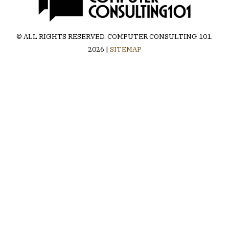
© ALL RIGHTS RESERVED.
COMPUTER CONSULTING 101
.
2026 |
SITEMAP