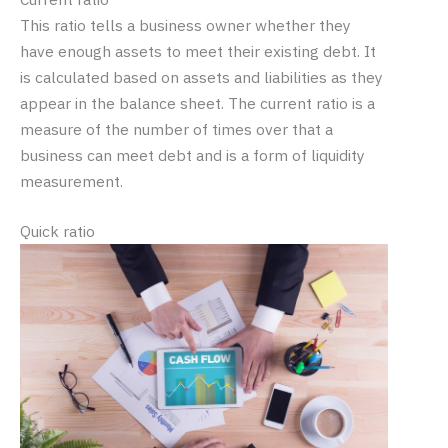
This ratio tells a business owner whether they
have enough assets to meet their existing debt. It
is calculated based on assets and liabilities as they
appear in the balance sheet. The current ratio is a
measure of the number of times over that a
business can meet debt and is a form of liquidity
measurement.
Quick ratio