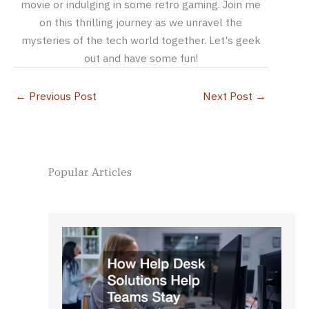
movie or indulging in some retro gaming. Join me
on this thrilling journey as we unravel the
mysteries of the tech world together. Let's geek
out and have some fun!
←
Previous Post
Next Post
→
Popular Articles