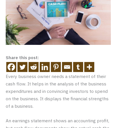
Share this post:
Every business owner needs a statement of their
cash flow. It helps in the analysis of the business
expenditures and in convincing investors to spend
on the business. It displays the financial strengths
of a business.
An earnings statement shows an accounting profit,