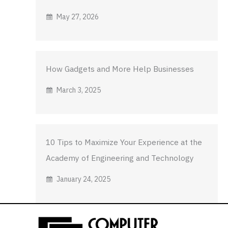
May 27, 2026
How Gadgets and More Help Businesses
March 3, 2025
10 Tips to Maximize Your Experience at the
Academy of Engineering and Technology
January 24, 2025