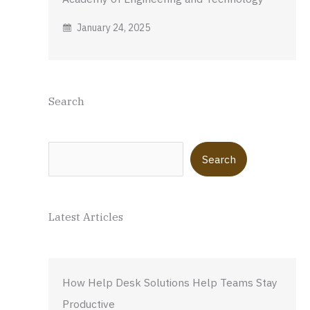
January 24, 2025
Search
Search
Search
Latest Articles
How Help Desk Solutions Help Teams Stay
Productive