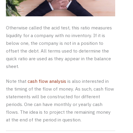
Otherwise called the acid test, this ratio measures
liquidity for a company with no inventory. If it is
below one, the company is not in a position to
offset the debt. All terms used to determine the
quick ratio are used as they appear in the balance
sheet.
Note that
cash flow analysis
is also interested in
the timing of the flow of money. As such, cash flow
statements will be constructed for different
periods. One can have monthly or yearly cash
flows. The idea is to project the remaining money
at the end of the period in question.