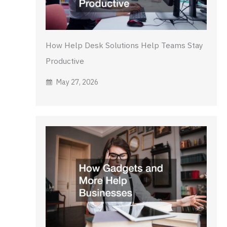
How Help Desk Solutions Help Teams Stay
Productive
May 27, 2026