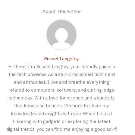
About The Author
Russel Langsley
Hi there! I'm Russel Langley, your friendly guide in
the tech universe. As a self-proclaimed tech nerd
and enthusiast, I live and breathe everything
related to computers, software, and cutting-edge
technology. With a love for science and a curiosity
that knows no bounds, I'm here to share my
knowledge and insights with you. When I'm not
tinkering with gadgets or exploring the latest
digital trends, you can find me enjoying a good sci-fi