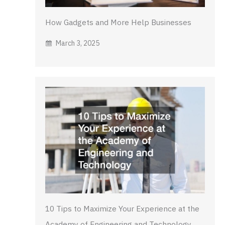
How Gadgets and More Help Businesses
March 3, 2025
10 Tips to Maximize Your Experience at the
Academy of Engineering and Technology