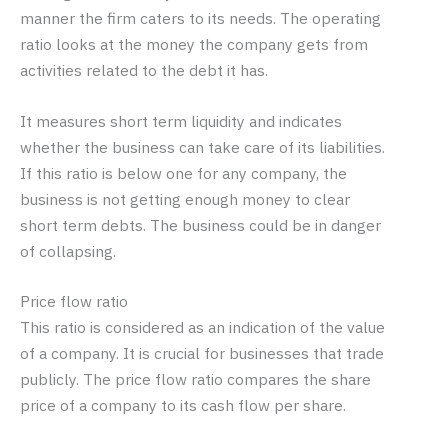
manner the firm caters to its needs. The operating
ratio looks at the money the company gets from
activities related to the debt it has.
It measures short term liquidity and indicates
whether the business can take care of its liabilities.
If this ratio is below one for any company, the
business is not getting enough money to clear
short term debts. The business could be in danger
of collapsing.
Price flow ratio
This ratio is considered as an indication of the value
of a company. It is crucial for businesses that trade
publicly. The price flow ratio compares the share
price of a company to its cash flow per share.