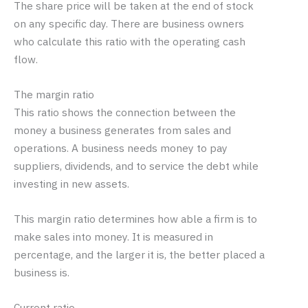
The share price will be taken at the end of stock
on any specific day. There are business owners
who calculate this ratio with the operating cash
flow.
The margin ratio
This ratio shows the connection between the
money a business generates from sales and
operations. A business needs money to pay
suppliers, dividends, and to service the debt while
investing in new assets.
This margin ratio determines how able a firm is to
make sales into money. It is measured in
percentage, and the larger it is, the better placed a
business is.
Current ratio