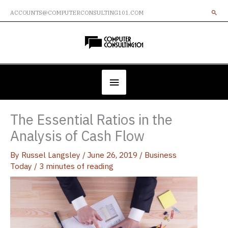
Skip
ACCOUNTS@COMPUTERCONSULTING101.COM
to
content
Below
Header
The Essential Ratios in the
Analysis of Cash Flow
By
Russel Langsley
/
June 26, 2019
/
Business
Today
/
3 minutes of reading