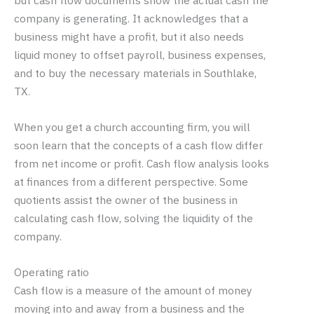
but cash flow documents show the actual cash the
company is generating. It acknowledges that a
business might have a profit, but it also needs
liquid money to offset payroll, business expenses,
and to buy the necessary materials in Southlake,
TX.
When you get a church accounting firm, you will
soon learn that the concepts of a cash flow differ
from net income or profit. Cash flow analysis looks
at finances from a different perspective. Some
quotients assist the owner of the business in
calculating cash flow, solving the liquidity of the
company.
Operating ratio
Cash flow is a measure of the amount of money
moving into and away from a business and the