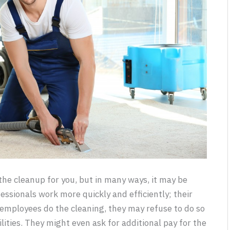
the cleanup for you, but in many ways, it may be
essionals work more quickly and efficiently; their
 employees do the cleaning, they may refuse to do so
ilities. They might even ask for additional pay for the