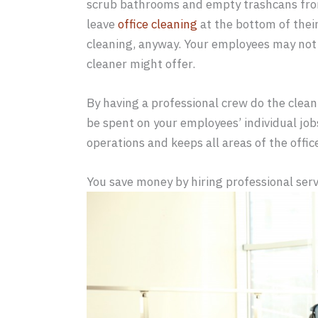
scrub bathrooms and empty trashcans from
leave
office cleaning
at the bottom of their 
cleaning, anyway. Your employees may not 
cleaner might offer.
By having a professional crew do the clean
be spent on your employees’ individual job
operations and keeps all areas of the offic
You save money by hiring professional serv