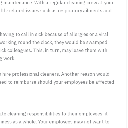
ng maintenance. With a regular cleaning crew at your
alth-related issues such as respiratory ailments and
ving to call in sick because of allergies or a viral
f working round the clock, they would be swamped
ick colleagues. This, in turn, may leave them with
g work.
to hire professional cleaners. Another reason would
eed to reimburse should your employees be affected
 cleaning responsibilities to their employees, it
usiness as a whole. Your employees may not want to