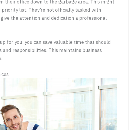
 their office down to the garbage area. This might
priority list. They’re not officially tasked with
give the attention and dedication a professional
up for you, you can save valuable time that should
s and responsibilities. This maintains business
e.
ices