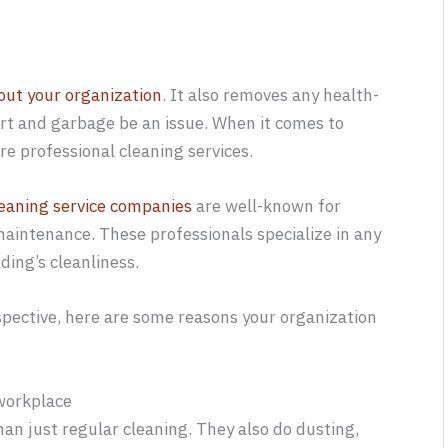
out your organization
. It also removes any health-
irt and garbage be an issue. When it comes to
ire professional cleaning services.
eaning service companies
are well-known for
 maintenance. These professionals specialize in any
ding’s cleanliness.
spective, here are some reasons your organization
 workplace
han just regular cleaning. They also do dusting,