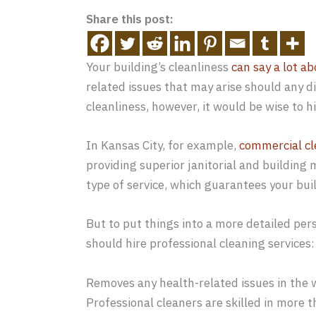
Share this post:
Your building’s cleanliness
can say a lot ab
related issues that may arise should any d
cleanliness, however, it would be wise to h
In Kansas City, for example,
commercial cl
providing superior janitorial and building
type of service, which guarantees your buil
But to put things into a more detailed per
should hire professional cleaning services:
Removes any health-related issues in the
Professional cleaners are skilled in more t