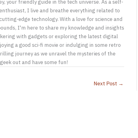
y, your friendly guide in the tech universe. As a self-
nthusiast, I live and breathe everything related to
utting-edge technology. With a love for science and
 bounds, I'm here to share my knowledge and insights
kering with gadgets or exploring the latest digital
joying a good sci-fi movie or indulging in some retro
rilling journey as we unravel the mysteries of the
s geek out and have some fun!
Next Post
→