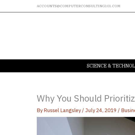
Skip
ACCOUNTS@COMPUTERCONSULTING101.COM
to
content
SCIENCE & TECHNO
Why You Should Prioritiz
By
Russel Langsley
/
July 24, 2019
/
Busin