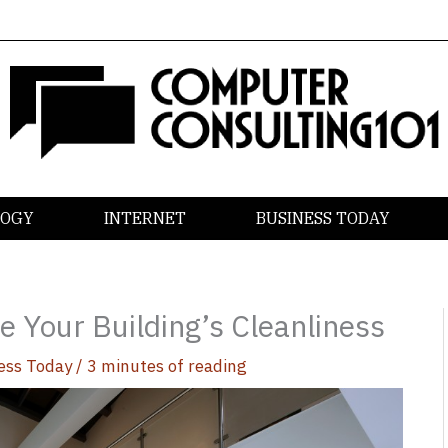
LOGY
INTERNET
BUSINESS TODAY
e Your Building’s Cleanliness
ess Today
/
3 minutes of reading