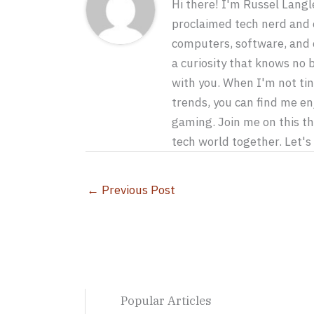
Hi there! I'm Russel Langle
proclaimed tech nerd and e
computers, software, and c
a curiosity that knows no
with you. When I'm not tin
trends, you can find me en
gaming. Join me on this th
tech world together. Let'
←
Previous Post
Popular Articles