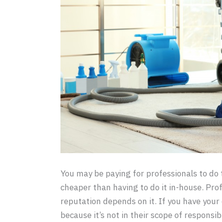
You may be paying for professionals to do 
cheaper than having to do it in-house. Prof
reputation depends on it. If you have your
because it’s not in their scope of responsib