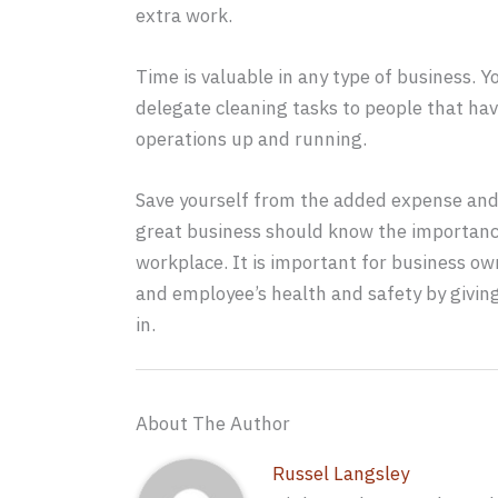
extra work.
Time is valuable in any type of business. Y
delegate cleaning tasks to people that ha
operations up and running.
Save yourself from the added expense and 
great business should know the importance
workplace. It is important for business ow
and employee’s health and safety by givi
in.
About The Author
Russel Langsley