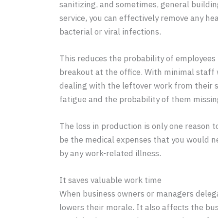
sanitizing, and sometimes, general buildi
service, you can effectively remove any he
bacterial or viral infections.
This reduces the probability of employees ha
breakout at the office. With minimal staf
dealing with the leftover work from their s
fatigue and the probability of them missin
The loss in production is only one reason 
be the medical expenses that you would n
by any work-related illness.
It saves valuable work time
When business owners or managers delegate
lowers their morale. It also affects the b