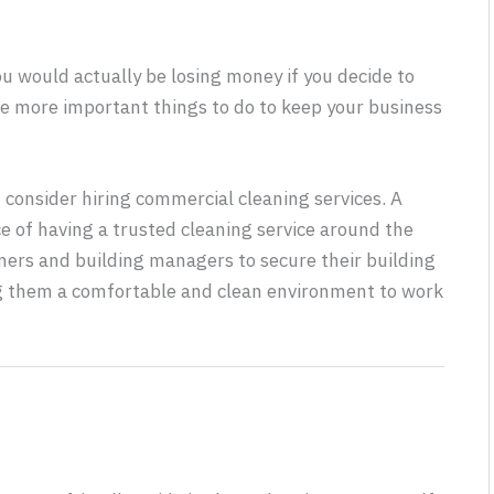
ou would actually be losing money if you decide to
ve more important things to do to keep your business
consider hiring commercial cleaning services. A
 of having a trusted cleaning service around the
ners and building managers to secure their building
ng them a comfortable and clean environment to work