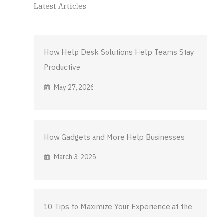
Latest Articles
How Help Desk Solutions Help Teams Stay
Productive
May 27, 2026
How Gadgets and More Help Businesses
March 3, 2025
10 Tips to Maximize Your Experience at the