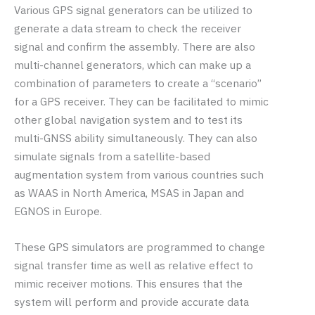
Various GPS signal generators can be utilized to
generate a data stream to check the receiver
signal and confirm the assembly. There are also
multi-channel generators, which can make up a
combination of parameters to create a “scenario”
for a GPS receiver. They can be facilitated to mimic
other global navigation system and to test its
multi-GNSS ability simultaneously. They can also
simulate signals from a satellite-based
augmentation system from various countries such
as WAAS in North America, MSAS in Japan and
EGNOS in Europe.
These GPS simulators are programmed to change
signal transfer time as well as relative effect to
mimic receiver motions. This ensures that the
system will perform and provide accurate data