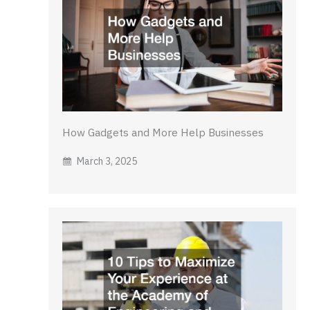
How Gadgets and More Help Businesses
March 3, 2025