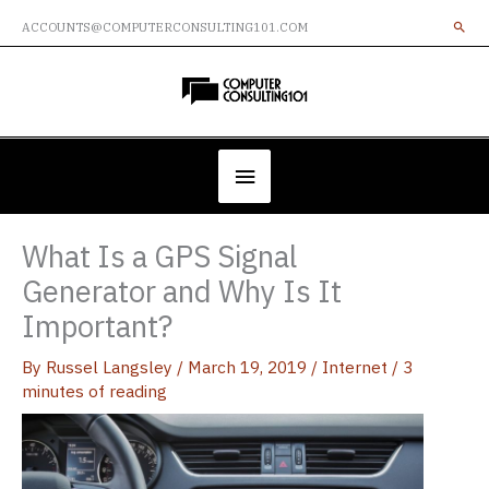
Skip
ACCOUNTS@COMPUTERCONSULTING101.COM
to
content
Below
Header
What Is a GPS Signal
Generator and Why Is It
Important?
By
Russel Langsley
/
March 19, 2019
/
Internet
/
3
minutes of reading