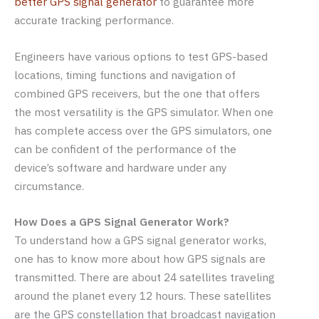
better GPS signal generator
to guarantee more
accurate tracking performance.
Engineers have various options to test GPS-based
locations, timing functions and navigation of
combined GPS receivers, but the one that offers
the most versatility is the GPS simulator. When one
has complete access over the GPS simulators, one
can be confident of the performance of the
device’s software and hardware under any
circumstance.
How Does a GPS Signal Generator Work?
To understand how a GPS signal generator works,
one has to know more about how GPS signals are
transmitted. There are about 24 satellites traveling
around the planet every 12 hours. These satellites
are the GPS constellation that broadcast navigation