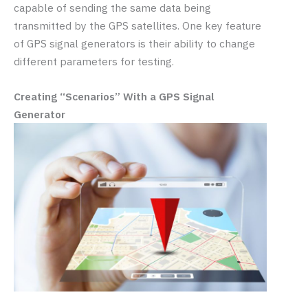
capable of sending the same data being
transmitted by the GPS satellites. One key feature
of GPS signal generators is their ability to change
different parameters for testing.
Creating “Scenarios” With a GPS Signal
Generator