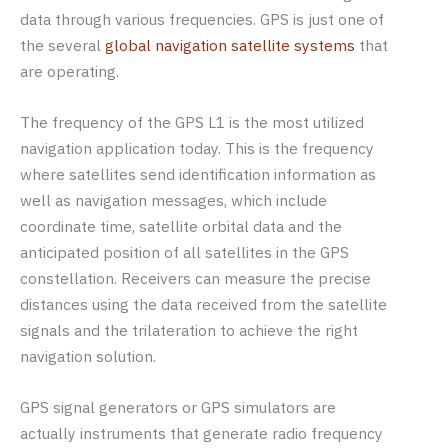
data through various frequencies. GPS is just one of
the several
global navigation satellite systems
that
are operating.
The frequency of the GPS L1 is the most utilized
navigation application today. This is the frequency
where satellites send identification information as
well as navigation messages, which include
coordinate time, satellite orbital data and the
anticipated position of all satellites in the GPS
constellation. Receivers can measure the precise
distances using the data received from the satellite
signals and the trilateration to achieve the right
navigation solution.
GPS signal generators or GPS simulators are
actually instruments that generate radio frequency