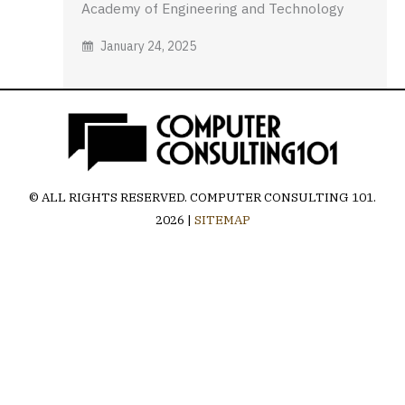
Academy of Engineering and Technology
January 24, 2025
© ALL RIGHTS RESERVED.
COMPUTER CONSULTING 101
.
2026 |
SITEMAP