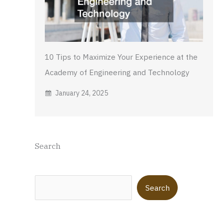
10 Tips to Maximize Your Experience at the
Academy of Engineering and Technology
January 24, 2025
Search
Search
Search