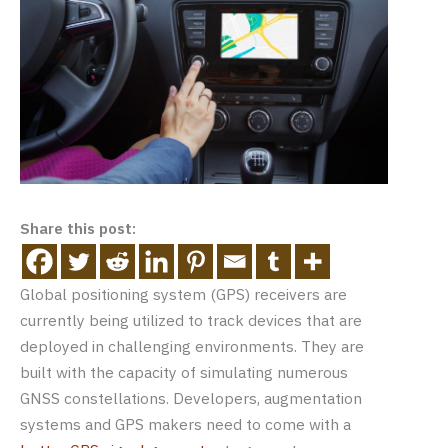
Share this post:
Global positioning system (GPS) receivers are
currently being utilized to track devices that are
deployed in challenging environments. They are
built with the capacity of simulating numerous
GNSS constellations. Developers, augmentation
systems and GPS makers need to come with a