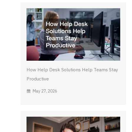
How Help Desk Solutions Help Teams Stay
Productive
May 27, 2026