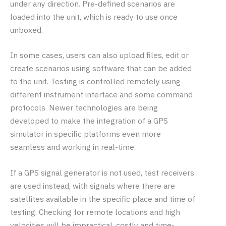
under any direction. Pre-defined scenarios are
loaded into the unit, which is ready to use once
unboxed.
In some cases, users can also upload files, edit or
create scenarios using software that can be added
to the unit. Testing is controlled remotely using
different instrument interface and some command
protocols. Newer technologies are being
developed to make the integration of a GPS
simulator in specific platforms even more
seamless and working in real-time.
If a GPS signal generator is not used, test receivers
are used instead, with signals where there are
satellites available in the specific place and time of
testing. Checking for remote locations and high
velocities will be impractical, costly and time-