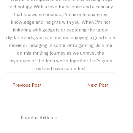
technology. With a love for science and a curiosity
that knows no bounds, I'm here to share my
knowledge and insights with you. When I'm not
tinkering with gadgets or exploring the latest
digital trends, you can find me enjoying a good sci-fi
movie or indulging in some retro gaming. Join me
on this thrilling journey as we unravel the
mysteries of the tech world together. Let's geek
out and have some fun!
←
Previous Post
Next Post
→
Popular Articles