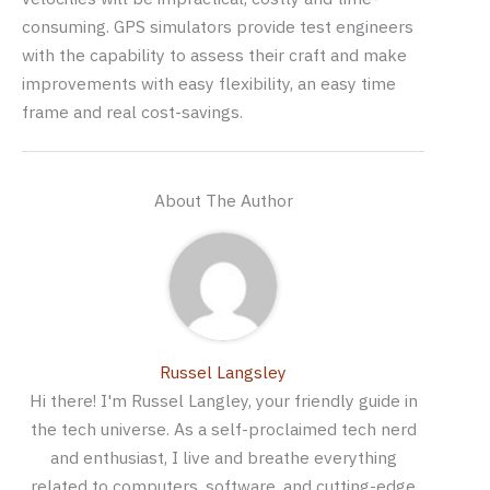
consuming. GPS simulators provide test engineers
with the capability to assess their craft and make
improvements with easy flexibility, an easy time
frame and real cost-savings.
About The Author
Russel Langsley
Hi there! I'm Russel Langley, your friendly guide in
the tech universe. As a self-proclaimed tech nerd
and enthusiast, I live and breathe everything
related to computers, software, and cutting-edge