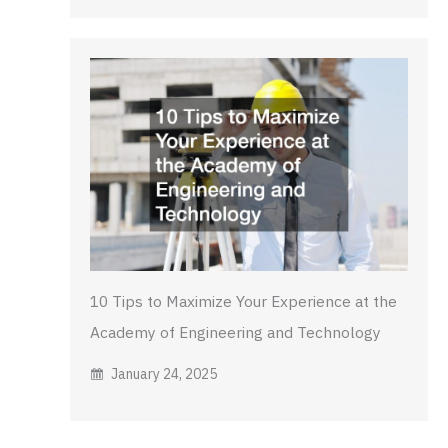
10 Tips to Maximize Your Experience at the
Academy of Engineering and Technology
January 24, 2025