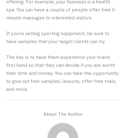
offering. For example, your business is a health
spa. You can have a couple of people offer free 5-
minute massages to interested visitors.
If you’re selling sporting equipment, be sure to
have samples that your target clients can try.
The key is to have them experience your brand
first hand so that they can decide if you are worth
their time and money. You can take this opportunity
to give out free samples, lessons, offer free trials,
and more.
About The Author