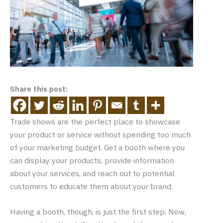
Share this post:
Trade shows are the perfect place to showcase
your product or service without spending too much
of your marketing budget. Get a booth where you
can display your products, provide information
about your services, and reach out to potential
customers to educate them about your brand.
Having a booth, though, is just the first step. Now,