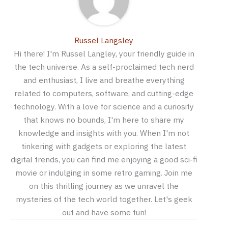
Russel Langsley
Hi there! I'm Russel Langley, your friendly guide in
the tech universe. As a self-proclaimed tech nerd
and enthusiast, I live and breathe everything
related to computers, software, and cutting-edge
technology. With a love for science and a curiosity
that knows no bounds, I'm here to share my
knowledge and insights with you. When I'm not
tinkering with gadgets or exploring the latest
digital trends, you can find me enjoying a good sci-fi
movie or indulging in some retro gaming. Join me
on this thrilling journey as we unravel the
mysteries of the tech world together. Let's geek
out and have some fun!