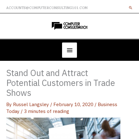
Skip
ACCOUNTS@COMPUTERCONSULTING101.COM
to
content
Below
Header
Stand Out and Attract
Potential Customers in Trade
Shows
By
Russel Langsley
/
February 10, 2020
/
Business
Today
/
3 minutes of reading