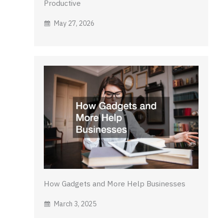
Productive
May 27, 2026
How Gadgets and More Help Businesses
March 3, 2025