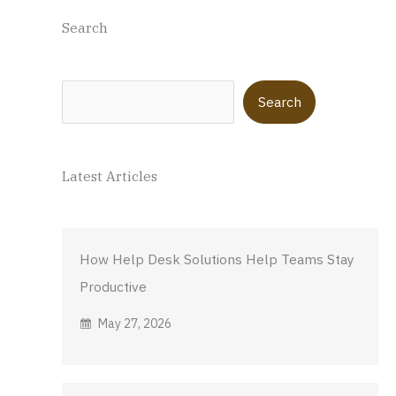
Search
Search
Search
Latest Articles
How Help Desk Solutions Help Teams Stay
Productive
May 27, 2026