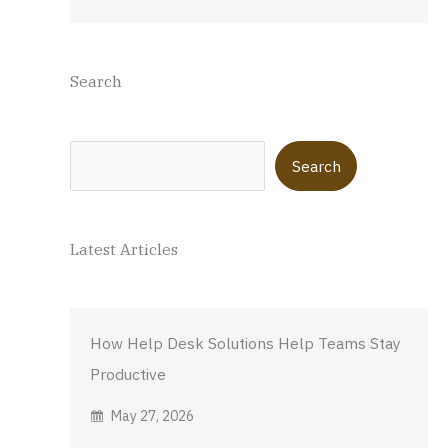
Search
Search
Search
Latest Articles
How Help Desk Solutions Help Teams Stay
Productive
May 27, 2026