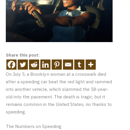
Share this post:
On July 5, a Brooklyn woman at a crosswalk died
after a speeding car beat the red light and rammed
into another vehicle, which slammed the 58-year-
old into the pavement. The death is tragic, but it
remains common in the United States, no thanks to
speeding.
The Numbers on Speeding