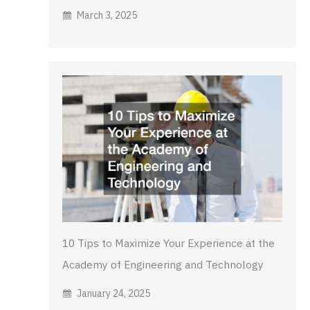
March 3, 2025
10 Tips to Maximize Your Experience at the
Academy of Engineering and Technology
January 24, 2025