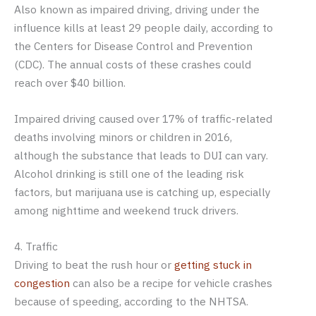
Also known as impaired driving, driving under the
influence kills at least 29 people daily, according to
the Centers for Disease Control and Prevention
(CDC). The annual costs of these crashes could
reach over $40 billion.
Impaired driving caused over 17% of traffic-related
deaths involving minors or children in 2016,
although the substance that leads to DUI can vary.
Alcohol drinking is still one of the leading risk
factors, but marijuana use is catching up, especially
among nighttime and weekend truck drivers.
4. Traffic
Driving to beat the rush hour or
getting stuck in
congestion
can also be a recipe for vehicle crashes
because of speeding, according to the NHTSA.