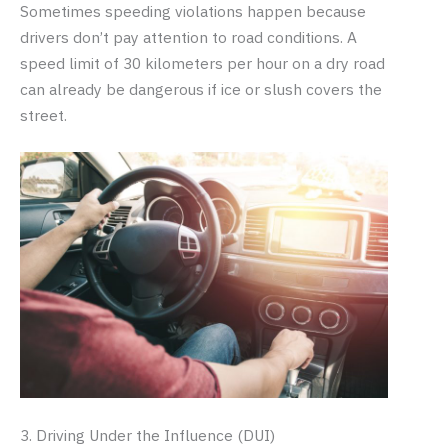
Sometimes speeding violations happen because
drivers don’t pay attention to road conditions. A
speed limit of 30 kilometers per hour on a dry road
can already be dangerous if ice or slush covers the
street.
3. Driving Under the Influence (DUI)