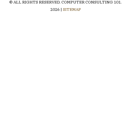
© ALL RIGHTS RESERVED.
COMPUTER CONSULTING 101
.
2026 |
SITEMAP