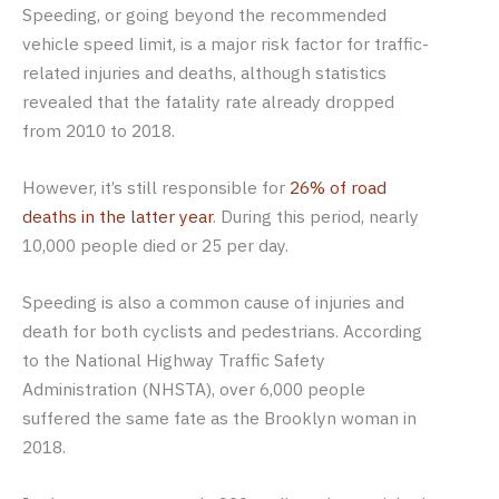
Speeding, or going beyond the recommended
vehicle speed limit, is a major risk factor for traffic-
related injuries and deaths, although statistics
revealed that the fatality rate already dropped
from 2010 to 2018.
However, it’s still responsible for
26% of road
deaths in the latter year
. During this period, nearly
10,000 people died or 25 per day.
Speeding is also a common cause of injuries and
death for both cyclists and pedestrians. According
to the National Highway Traffic Safety
Administration (NHSTA), over 6,000 people
suffered the same fate as the Brooklyn woman in
2018.