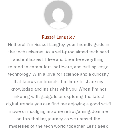
Russel Langsley
Hi there! I'm Russel Langley, your friendly guide in
the tech universe. As a self-proclaimed tech nerd
and enthusiast, I live and breathe everything
related to computers, software, and cutting-edge
technology. With a love for science and a curiosity
that knows no bounds, I'm here to share my
knowledge and insights with you. When I'm not
tinkering with gadgets or exploring the latest
digital trends, you can find me enjoying a good sci-fi
movie or indulging in some retro gaming. Join me
on this thrilling journey as we unravel the
mysteries of the tech world together. Let's geek