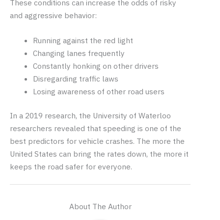
These conditions can increase the odds of risky
and aggressive behavior:
Running against the red light
Changing lanes frequently
Constantly honking on other drivers
Disregarding traffic laws
Losing awareness of other road users
In a 2019 research, the University of Waterloo
researchers revealed that speeding is one of the
best predictors for vehicle crashes. The more the
United States can bring the rates down, the more it
keeps the road safer for everyone.
About The Author