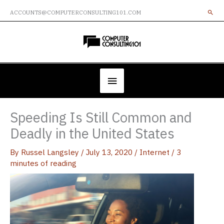
Skip
ACCOUNTS@COMPUTERCONSULTING101.COM
to
content
Below
Header
Speeding Is Still Common and
Deadly in the United States
By
Russel Langsley
/
July 13, 2020
/
Internet
/
3
minutes of reading