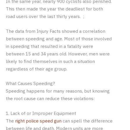
In the same year, nearly 900 cyclists also perished.
This then made the year the deadliest for both
road users over the last thirty years. ;
The data from Injury Facts showed a correlation
between speeding and age. Most of those involved
in speeding that resulted in a fatality were
between 15 and 34 years old. However, men were
likely to find themselves in such a situation
regardless of their age group.
What Causes Speeding?
Speeding happens for many reasons, but knowing
the root cause can reduce these violations:
1. Lack of or Improper Equipment
The
right police speed gun
can spell the difference
between life and death. Modern units are more