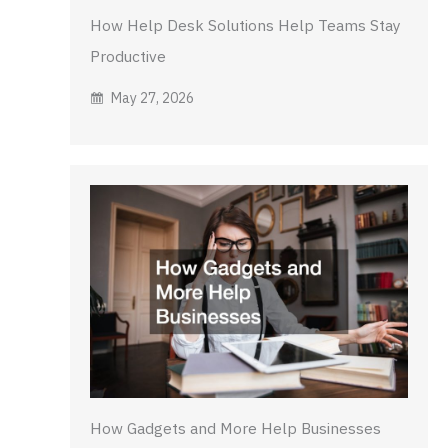
How Help Desk Solutions Help Teams Stay
Productive
May 27, 2026
How Gadgets and More Help Businesses