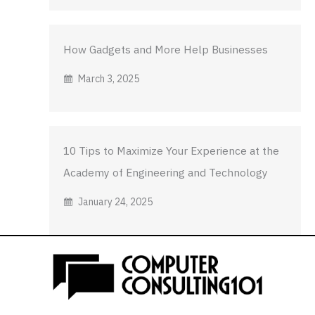
How Gadgets and More Help Businesses
March 3, 2025
10 Tips to Maximize Your Experience at the
Academy of Engineering and Technology
January 24, 2025