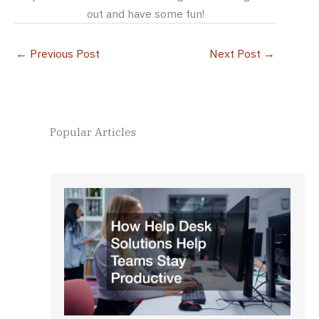
out and have some fun!
←
Previous Post
Next Post
→
Popular Articles