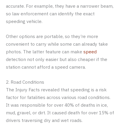
accurate. For example, they have a narrower beam,
so law enforcement can identify the exact
speeding vehicle.
Other options are portable, so they’re more
convenient to carry while some can already take
photos. The latter feature can make
speed
detection not only easier but also cheaper if the
station cannot afford a speed camera.
2. Road Conditions
The Injury Facts revealed that speeding is a risk
factor for fatalities across various road conditions.
It was responsible for over 40% of deaths in ice,
mud, gravel, or dirt. It caused death for over 15% of
drivers traversing dry and wet roads.