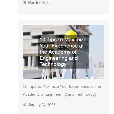
March 3, 2025
10 Tips to Maximize Your Experience at the
Academy of Engineering and Technology
January 24, 2025