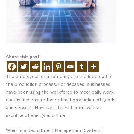
Share this post:
The employees of a company are the lifeblood of
the production process. For decades, businesses
have been using the workforce to meet daily work
quotas and ensure the optimal production of goods
and services. However, this will come with a
sacrifice of energy and time.
What Is a Recruitment Management System?