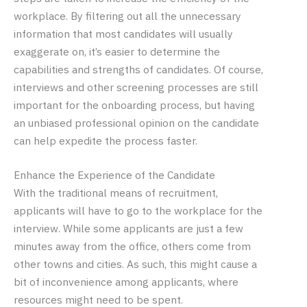
workplace. By filtering out all the unnecessary
information that most candidates will usually
exaggerate on, it’s easier to determine the
capabilities and strengths of candidates. Of course,
interviews and other screening processes are still
important for the onboarding process, but having
an unbiased professional opinion on the candidate
can help expedite the process faster.
Enhance the Experience of the Candidate
With the traditional means of recruitment,
applicants will have to go to the workplace for the
interview. While some applicants are just a few
minutes away from the office, others come from
other towns and cities. As such, this might cause a
bit of inconvenience among applicants, where
resources might need to be spent.