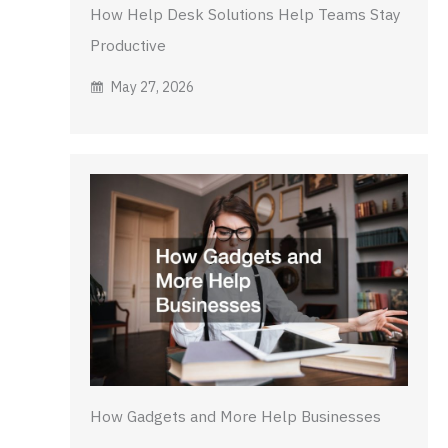
How Help Desk Solutions Help Teams Stay
Productive
May 27, 2026
How Gadgets and More Help Businesses