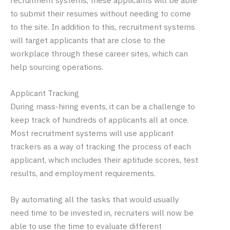
recruitment systems, these applicants will be able
to submit their resumes without needing to come
to the site. In addition to this, recruitment systems
will target applicants that are close to the
workplace through these career sites, which can
help sourcing operations.
Applicant Tracking
During mass-hiring events, it can be a challenge to
keep track of hundreds of applicants all at once.
Most recruitment systems will use applicant
trackers as a way of tracking the process of each
applicant, which includes their aptitude scores, test
results, and employment requirements.
By automating all the tasks that would usually
need time to be invested in, recruiters will now be
able to use the time to evaluate different