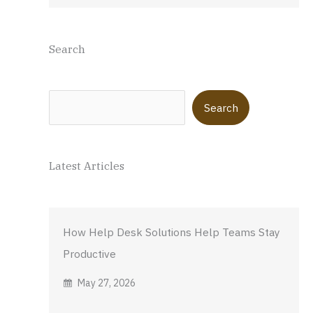
Search
Search
Search
Latest Articles
How Help Desk Solutions Help Teams Stay
Productive
May 27, 2026