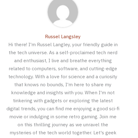
Russel Langsley
Hi there! I'm Russel Langley, your friendly guide in
the tech universe. As a self-proclaimed tech nerd
and enthusiast, I live and breathe everything
related to computers, software, and cutting-edge
technology. With a love for science and a curiosity
that knows no bounds, I'm here to share my
knowledge and insights with you. When I'm not
tinkering with gadgets or exploring the latest
digital trends, you can find me enjoying a good sci-fi
movie or indulging in some retro gaming. Join me
on this thrilling journey as we unravel the
mysteries of the tech world together. Let's geek