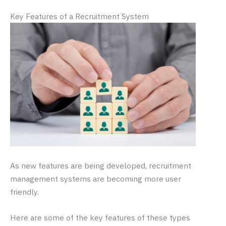
Key Features of a Recruitment System
As new features are being developed, recruitment
management systems are becoming more user
friendly.
Here are some of the key features of these types