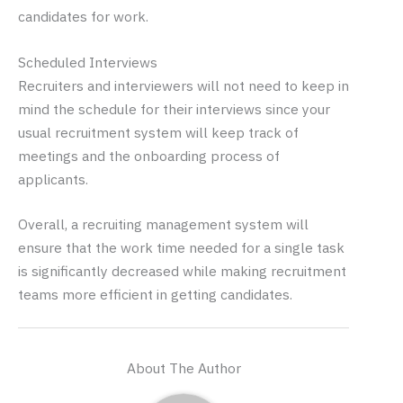
candidates for work.
Scheduled Interviews
Recruiters and interviewers will not need to keep in
mind the schedule for their interviews since your
usual recruitment system will keep track of
meetings and the onboarding process of
applicants.
Overall, a recruiting management system will
ensure that the work time needed for a single task
is significantly decreased while making recruitment
teams more efficient in getting candidates.
About The Author