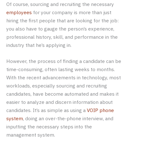
Of course, sourcing and recruiting the necessary
employees
for your company is more than just
hiring the first people that are looking for the job:
you also have to gauge the person’s experience,
professional history, skill, and performance in the
industry that he’s applying in.
However, the process of finding a candidate can be
time-consuming, often lasting weeks to months.
With the recent advancements in technology, most
workloads, especially sourcing and recruiting
candidates, have become automated and makes it
easier to analyze and discern information about
candidates. It’s as simple as using a
VOIP phone
system
, doing an over-the-phone interview, and
inputting the necessary steps into the
management system.