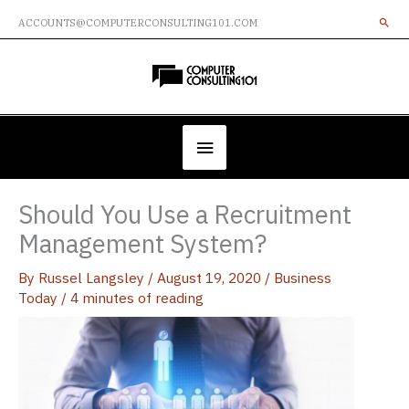
Skip
ACCOUNTS@COMPUTERCONSULTING101.COM
to
content
Below
Header
Should You Use a Recruitment
Management System?
By
Russel Langsley
/
August 19, 2020
/
Business
Today
/
4 minutes of reading