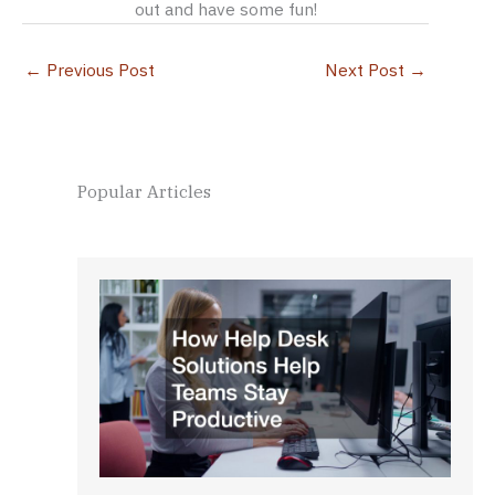
out and have some fun!
←
Previous Post
Next Post
→
Popular Articles