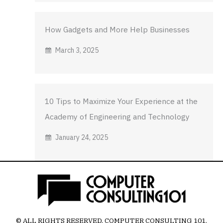
How Gadgets and More Help Businesses
March 3, 2025
10 Tips to Maximize Your Experience at the
Academy of Engineering and Technology
January 24, 2025
© ALL RIGHTS RESERVED.
COMPUTER CONSULTING 101
.