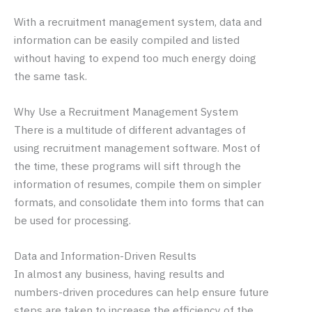
With a recruitment management system, data and
information can be easily compiled and listed
without having to expend too much energy doing
the same task.
Why Use a Recruitment Management System
There is a multitude of different advantages of
using recruitment management software. Most of
the time, these programs will sift through the
information of resumes, compile them on simpler
formats, and consolidate them into forms that can
be used for processing.
Data and Information-Driven Results
In almost any business, having results and
numbers-driven procedures can help ensure future
steps are taken to increase the efficiency of the