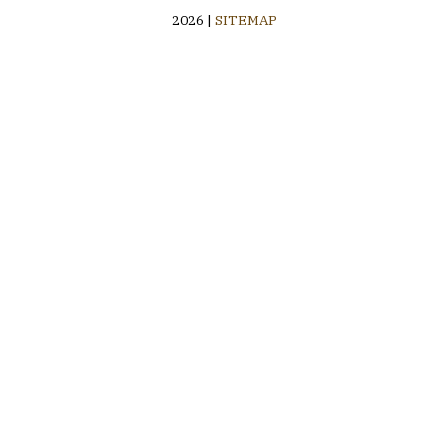
2026 |
SITEMAP