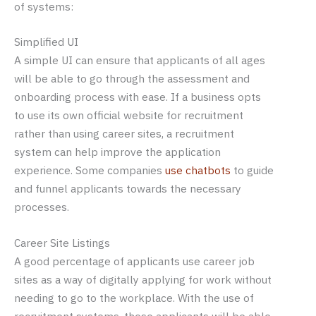
of systems:
Simplified UI
A simple UI can ensure that applicants of all ages
will be able to go through the assessment and
onboarding process with ease. If a business opts
to use its own official website for recruitment
rather than using career sites, a recruitment
system can help improve the application
experience. Some companies
use chatbots
to guide
and funnel applicants towards the necessary
processes.
Career Site Listings
A good percentage of applicants use career job
sites as a way of digitally applying for work without
needing to go to the workplace. With the use of