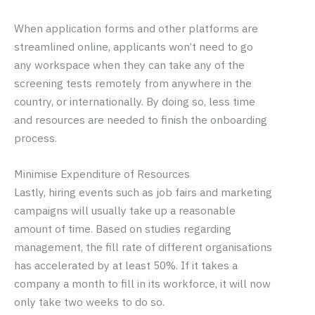
When application forms and other platforms are
streamlined online, applicants won’t need to go
any workspace when they can take any of the
screening tests remotely from anywhere in the
country, or internationally. By doing so, less time
and resources are needed to finish the onboarding
process.
Minimise Expenditure of Resources
Lastly, hiring events such as job fairs and marketing
campaigns will usually take up a reasonable
amount of time. Based on studies regarding
management, the fill rate of different organisations
has accelerated by at least 50%. If it takes a
company a month to fill in its workforce, it will now
only take two weeks to do so.