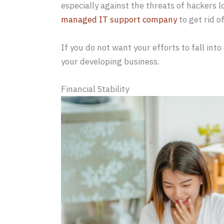
especially against the threats of hackers l
managed IT support company
to get rid o
If you do not want your efforts to fall into
your developing business.
Financial Stability