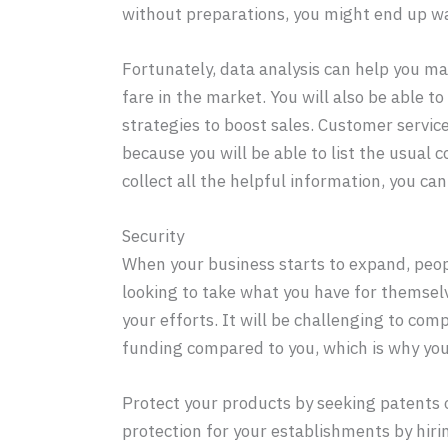
without preparations, you might end up wa
Fortunately, data analysis can help you ma
fare in the market. You will also be able
strategies to boost sales. Customer service 
because you will be able to list the usual 
collect all the helpful information, you can
Security
When your business starts to expand, peopl
looking to take what you have for themselv
your efforts. It will be challenging to com
funding compared to you, which is why you
Protect your products by seeking patents o
protection for your establishments by hiri