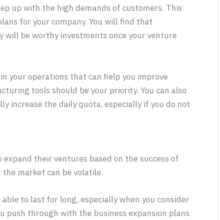
eep up with the high demands of customers. This
lans for your company. You will find that
ey will be worthy investments once your venture
s in your operations that can help you improve
cturing tools should be your priority. You can also
y increase the daily quota, especially if you do not
o expand their ventures based on the success of
t the market can be volatile.
able to last for long, especially when you consider
ou push through with the business expansion plans