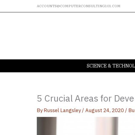
Skip
ACCOUNTS@COMPUTERCONSULTING101.COM
to
content
SCIENCE & TECHNO
5 Crucial Areas for Dev
By
Russel Langsley
/
August 24, 2020
/
Bu