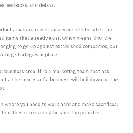
es, setbacks, and delays.
roducts that are revolutionary enough to catch the
ll items that already exist, which means that the
allenging to go up against established companies, but
eting strategies in place.
ial business area. Hire a marketing team that has
cts. The success of a business will boil down on the
pt.
ath where you need to work hard and make sacrifices.
d that these areas must be your top priorities.