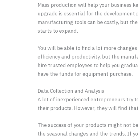
Mass production will help your business k
upgrade is essential for the development p
manufacturing tools can be costly, but th
starts to expand.
You will be able to find a lot more change
efficiency and productivity, but the manufa
hire trusted employees to help you graduall
have the funds for equipment purchase.
Data Collection and Analysis
A lot of inexperienced entrepreneurs try t
their products. However, they will find tha
The success of your products might not be 
the seasonal changes and the trends. If y