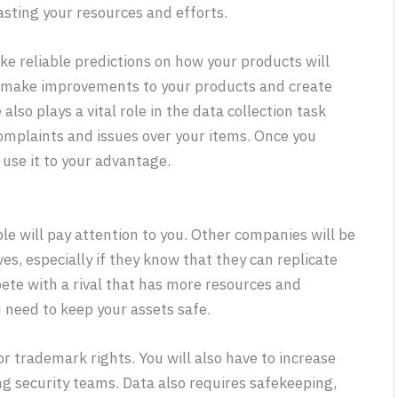
sting your resources and efforts.
ke reliable predictions on how your products will
 to make improvements to your products and create
also plays a vital role in the data collection task
complaints and issues over your items. Once you
 use it to your advantage.
e will pay attention to you. Other companies will be
es, especially if they know that they can replicate
pete with a rival that has more resources and
 need to keep your assets safe.
r trademark rights. You will also have to increase
ng security teams. Data also requires safekeeping,