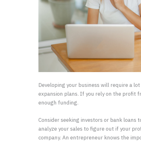
Developing your business will require a lot
expansion plans. If you rely on the profit 
enough funding.
Consider seeking investors or bank loans to
analyze your sales to figure out if your pr
company. An entrepreneur knows the impor