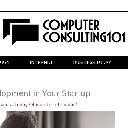
LOGY
INTERNET
BUSINESS TODAY
elopment in Your Startup
siness Today
/
4 minutes of reading