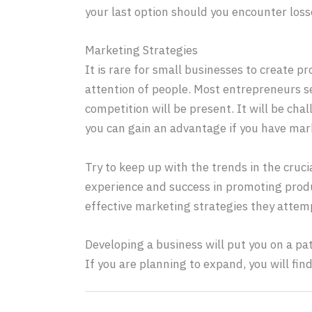
your last option should you encounter loss
Marketing Strategies
It is rare for small businesses to create p
attention of people. Most entrepreneurs se
competition will be present. It will be ch
you can gain an advantage if you have mark
Try to keep up with the trends in the cruc
experience and success in promoting produ
effective marketing strategies they attem
Developing a business will put you on a p
If you are planning to expand, you will fin