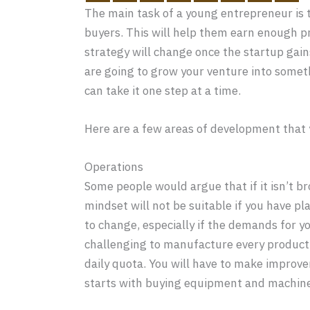
The main task of a young entrepreneur is t
buyers. This will help them earn enough p
strategy will change once the startup gai
are going to grow your venture into someth
can take it one step at a time.
Here are a few areas of development that y
Operations
Some people would argue that if it isn’t bro
mindset will not be suitable if you have pl
to change, especially if the demands for yo
challenging to manufacture every product 
daily quota. You will have to make impro
starts with buying equipment and machine