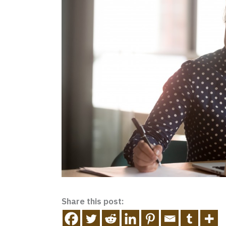
Share this post: