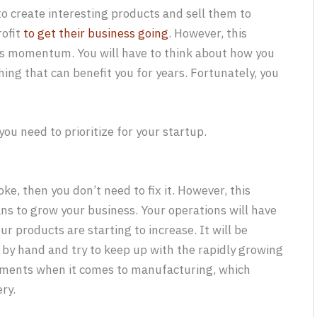
o create interesting products and sell them to
rofit
to get their business going
. However, this
ns momentum. You will have to think about how you
ing that can benefit you for years. Fortunately, you
ou need to prioritize for your startup.
ke, then you don’t need to fix it. However, this
ans to grow your business. Your operations will have
ur products are starting to increase. It will be
by hand and try to keep up with the rapidly growing
vements when it comes to manufacturing, which
ry.