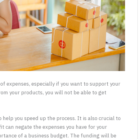
 of expenses, especially if you want to support your
from your products, you will not be able to get
 help you speed up the process. It is also crucial to
ofit can negate the expenses you have for your
tance of a business budget. The funding will be