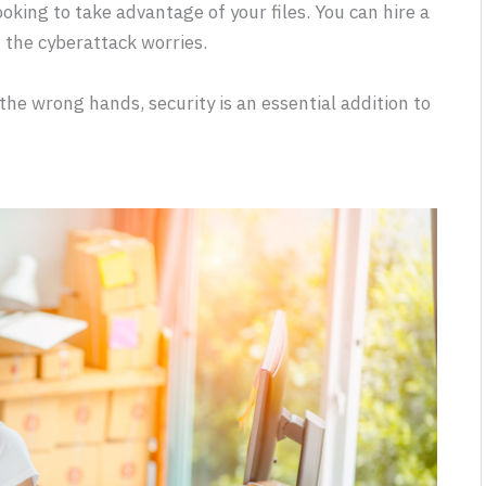
ooking to take advantage of your files. You can hire a
f the cyberattack worries.
 the wrong hands, security is an essential addition to