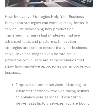
How Innovative Strategies Help Your Business
Innovation strategies can come in many forms. It
can include developing new products or
implementing marketing strategies that use
advanced tools and platforms. Innovation
strategies are used to ensure that your business
can survive challenges even before actual
problems occur. Here are some scenarios that
show how innovative approaches can improve your
business:
Improve customer services—Listening to
customer feedback involves taking actions
to enhance your services. If you fail to
deliver satisfactory services, you are bound