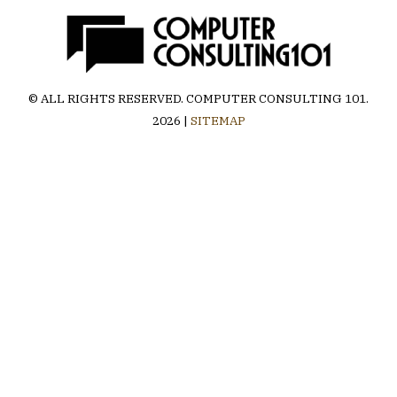
© ALL RIGHTS RESERVED.
COMPUTER CONSULTING 101
.
2026 |
SITEMAP