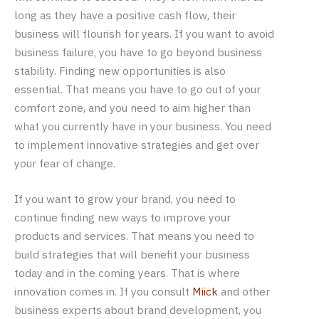
long as they have a positive cash flow, their
business will flourish for years. If you want to avoid
business failure, you have to go beyond business
stability. Finding new opportunities is also
essential. That means you have to go out of your
comfort zone, and you need to aim higher than
what you currently have in your business. You need
to implement innovative strategies and get over
your fear of change.
If you want to grow your brand, you need to
continue finding new ways to improve your
products and services. That means you need to
build strategies that will benefit your business
today and in the coming years. That is where
innovation comes in. If you consult
Miick
and other
business experts about brand development, you