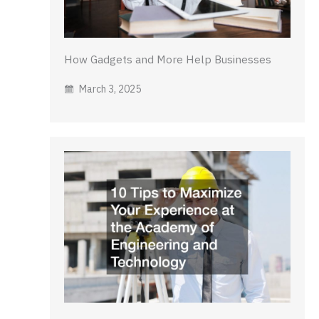
How Gadgets and More Help Businesses
March 3, 2025