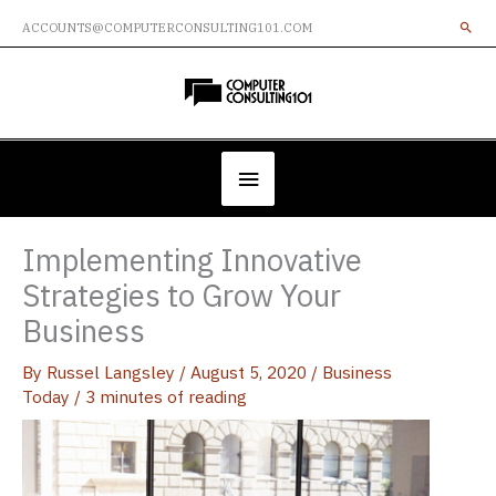
Skip
ACCOUNTS@COMPUTERCONSULTING101.COM
to
content
Below
Header
Implementing Innovative
Strategies to Grow Your
Business
By
Russel Langsley
/
August 5, 2020
/
Business
Today
/
3 minutes of reading