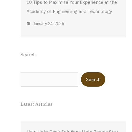
10 Tips to Maximize Your Experience at the
Academy of Engineering and Technology
January 24, 2025
Search
Search
Search
Latest Articles
How Help Desk Solutions Help Teams Stay