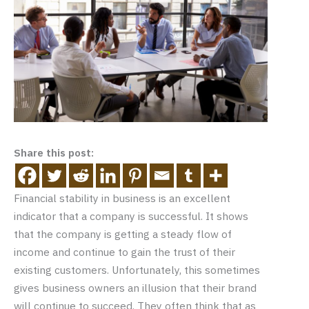
Share this post:
Financial stability in business is an excellent
indicator that a company is successful. It shows
that the company is getting a steady flow of
income and continue to gain the trust of their
existing customers. Unfortunately, this sometimes
gives business owners an illusion that their brand
will continue to succeed. They often think that as