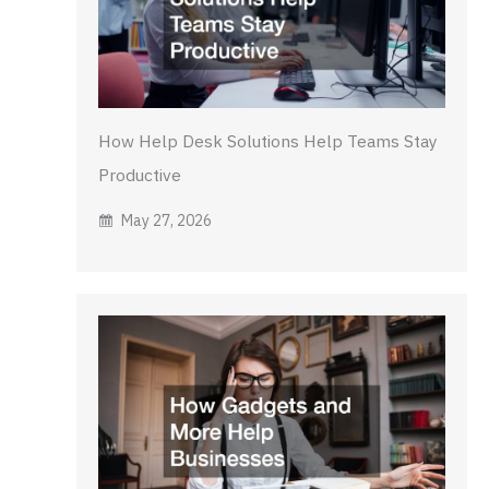
How Help Desk Solutions Help Teams Stay
Productive
May 27, 2026