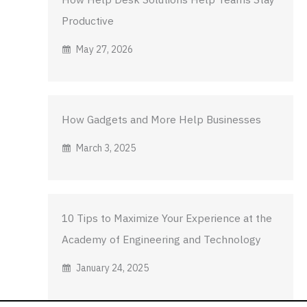
Productive
May 27, 2026
How Gadgets and More Help Businesses
March 3, 2025
10 Tips to Maximize Your Experience at the
Academy of Engineering and Technology
January 24, 2025