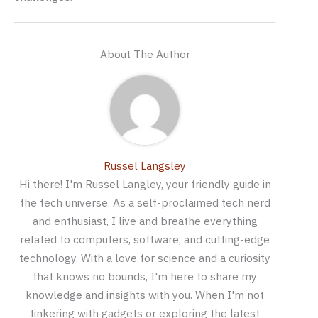
About The Author
Russel Langsley
Hi there! I'm Russel Langley, your friendly guide in
the tech universe. As a self-proclaimed tech nerd
and enthusiast, I live and breathe everything
related to computers, software, and cutting-edge
technology. With a love for science and a curiosity
that knows no bounds, I'm here to share my
knowledge and insights with you. When I'm not
tinkering with gadgets or exploring the latest