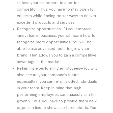
to lose your customers to a better
competitor. Thus, you have to stay open for
criticism while finding better ways to deliver
excellent products and services.
Recognize opportunities—If you embrace
innovation in business, you will learn how to
recognize more opportunities. You will be
able to use advanced tools to grow your
brand. That allows you to gain a competitive
advantage in the market.
Retain high-performing employees—You will
also secure your company’s future,
especially if you can retain skilled individuals
in your team. Keep in mind that high-
performing employees continuously aim for
growth. Thus, you have to provide them new
opportunities to showcase their talents. You