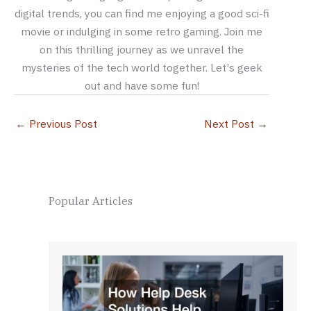
digital trends, you can find me enjoying a good sci-fi
movie or indulging in some retro gaming. Join me
on this thrilling journey as we unravel the
mysteries of the tech world together. Let's geek
out and have some fun!
←
Previous Post
Next Post
→
Popular Articles