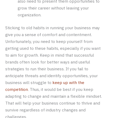
also need to present them opportunities to
grow their career without leaving your
organization.
Sticking to old habits in running your business may
give you a sense of comfort and contentment.
Unfortunately, you need to keep yourself from
getting used to these habits, especially if you want
to aim for growth. Keep in mind that successful
brands often look for better ways and useful
strategies to run their business. If you fail to
anticipate threats and identify opportunities, your
business will struggle to
keep up with the
competition
. Thus, it would be best if you keep
adapting to change and maintain a flexible mindset.
That will help your business continue to thrive and
survive regardless of industry changes and
challenges.