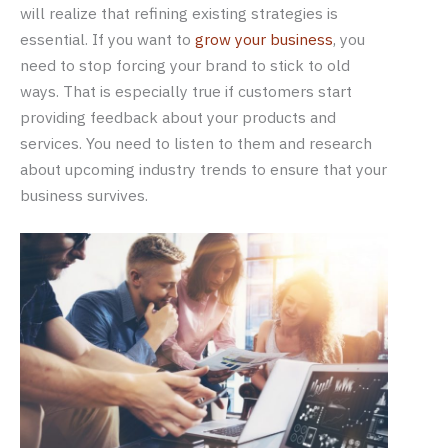
will realize that refining existing strategies is
essential. If you want to
grow your business
, you
need to stop forcing your brand to stick to old
ways. That is especially true if customers start
providing feedback about your products and
services. You need to listen to them and research
about upcoming industry trends to ensure that your
business survives.