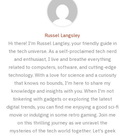
Russel Langsley
Hi there! I'm Russel Langley, your friendly guide in
the tech universe. As a self-proclaimed tech nerd
and enthusiast, I live and breathe everything
related to computers, software, and cutting-edge
technology. With a love for science and a curiosity
that knows no bounds, I'm here to share my
knowledge and insights with you. When I'm not
tinkering with gadgets or exploring the latest
digital trends, you can find me enjoying a good sci-fi
movie or indulging in some retro gaming. Join me
on this thrilling journey as we unravel the
mysteries of the tech world together. Let's geek