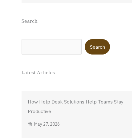
Search
Search
Search
Latest Articles
How Help Desk Solutions Help Teams Stay
Productive
May 27, 2026