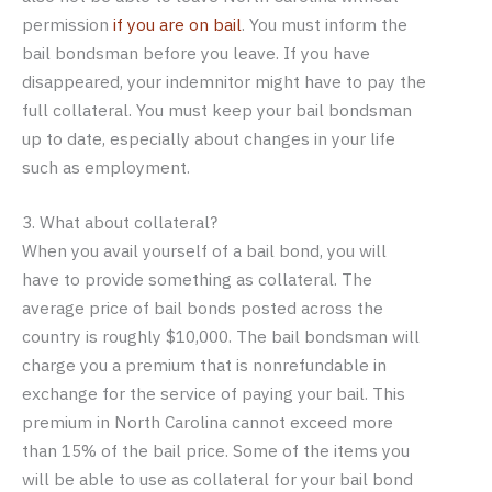
permission
if you are on bail
. You must inform the
bail bondsman before you leave. If you have
disappeared, your indemnitor might have to pay the
full collateral. You must keep your bail bondsman
up to date, especially about changes in your life
such as employment.
3. What about collateral?
When you avail yourself of a bail bond, you will
have to provide something as collateral. The
average price of bail bonds posted across the
country is roughly $10,000. The bail bondsman will
charge you a premium that is nonrefundable in
exchange for the service of paying your bail. This
premium in North Carolina cannot exceed more
than 15% of the bail price. Some of the items you
will be able to use as collateral for your bail bond