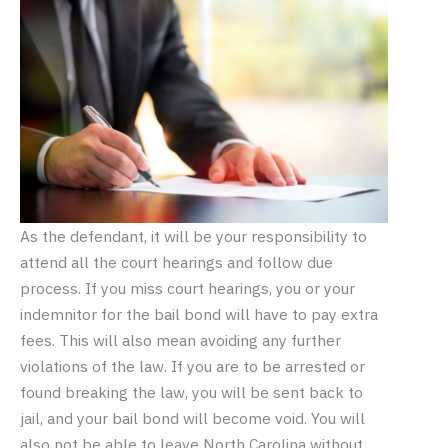
As the defendant, it will be your responsibility to
attend all the court hearings and follow due
process. If you miss court hearings, you or your
indemnitor for the bail bond will have to pay extra
fees. This will also mean avoiding any further
violations of the law. If you are to be arrested or
found breaking the law, you will be sent back to
jail, and your bail bond will become void. You will
also not be able to leave North Carolina without