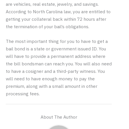
are vehicles, real estate, jewelry, and savings.
According to North Carolina law, you are entitled to
getting your collateral back within 72 hours after
the termination of your bail’s obligations.
The most important thing for you to have to get a
bail bond is a state or government issued ID. You
will have to provide a permanent address where
the bill bondsman can reach you. You will also need
to have a cosigner and a third-party witness. You
will need to have enough money to pay the
premium, along with a small amount in other
processing fees.
About The Author