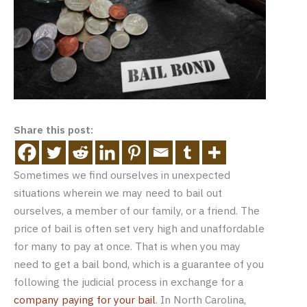
Share this post:
Sometimes we find ourselves in unexpected
situations wherein we may need to bail out
ourselves, a member of our family, or a friend. The
price of bail is often set very high and unaffordable
for many to pay at once. That is when you may
need to get a bail bond, which is a guarantee of you
following the judicial process in exchange for a
company paying for your bail
. In North Carolina,