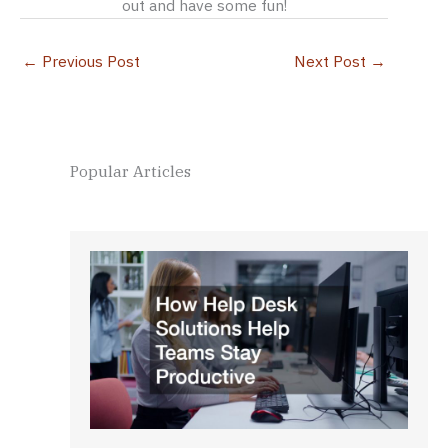
out and have some fun!
←
Previous Post
Next Post
→
Popular Articles