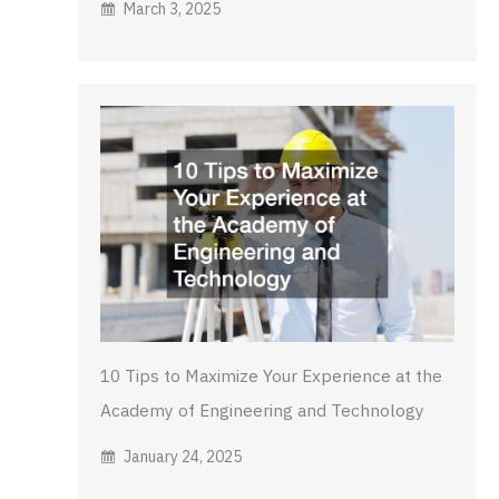
March 3, 2025
10 Tips to Maximize Your Experience at the
Academy of Engineering and Technology
January 24, 2025