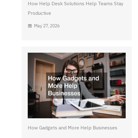
How Help Desk Solutions Help Teams Stay
Productive
May 27, 2026
How Gadgets and More Help Businesses