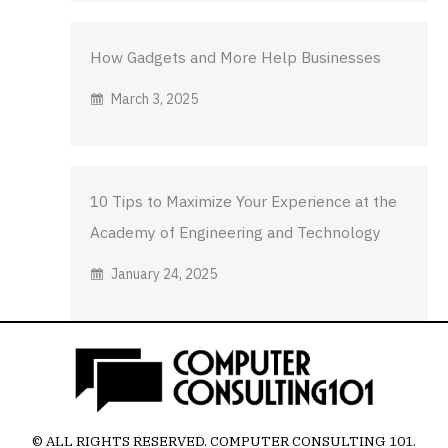
How Gadgets and More Help Businesses
March 3, 2025
10 Tips to Maximize Your Experience at the
Academy of Engineering and Technology
January 24, 2025
© ALL RIGHTS RESERVED.
COMPUTER CONSULTING 101
.