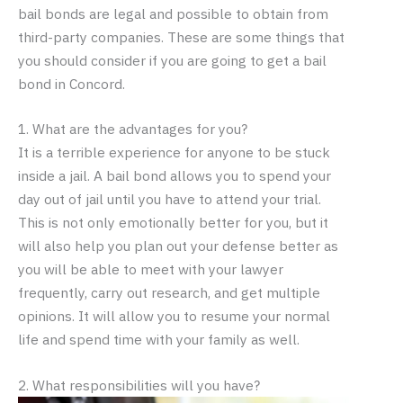
bail bonds are legal and possible to obtain from
third-party companies. These are some things that
you should consider if you are going to get a bail
bond in Concord.
1. What are the advantages for you?
It is a terrible experience for anyone to be stuck
inside a jail. A bail bond allows you to spend your
day out of jail until you have to attend your trial.
This is not only emotionally better for you, but it
will also help you plan out your defense better as
you will be able to meet with your lawyer
frequently, carry out research, and get multiple
opinions. It will allow you to resume your normal
life and spend time with your family as well.
2. What responsibilities will you have?