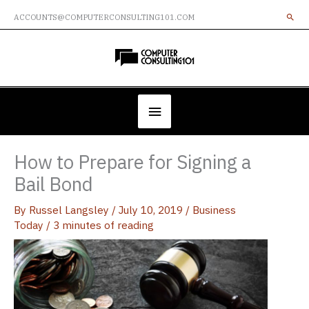
Skip
ACCOUNTS@COMPUTERCONSULTING101.COM
to
content
Below
Header
How to Prepare for Signing a
Bail Bond
By
Russel Langsley
/
July 10, 2019
/
Business
Today
/
3 minutes of reading