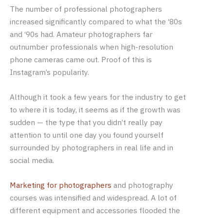
The number of professional photographers
increased significantly compared to what the ‘80s
and ‘90s had. Amateur photographers far
outnumber professionals when high-resolution
phone cameras came out. Proof of this is
Instagram’s popularity.
Although it took a few years for the industry to get
to where it is today, it seems as if the growth was
sudden — the type that you didn’t really pay
attention to until one day you found yourself
surrounded by photographers in real life and in
social media.
Marketing for photographers
and photography
courses was intensified and widespread. A lot of
different equipment and accessories flooded the