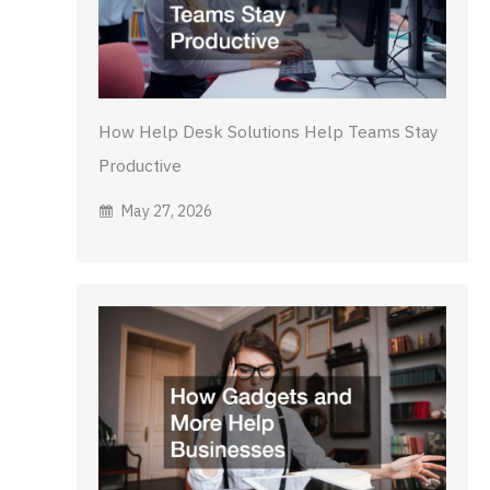
How Help Desk Solutions Help Teams Stay
Productive
May 27, 2026