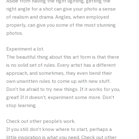
Aside from having the right lighting, getting the
right angle for a shot can give your photo a sense
of realism and drama. Angles, when employed
properly, can give you some of the most stunning
photos.
Experiment a lot.
The beautiful thing about this art form is that there
is no solid set of rules. Every artist has a different
approach, and sometimes, they even bend their
own unwritten rules to come up with new stuff.
Don’t be afraid to try new things. If it works for you,
great! If it doesn’t, experiment some more. Don’t
stop learning.
Check out other people’s work.
If you still don’t know where to start, perhaps a
little inspiration is what you need. Check out other