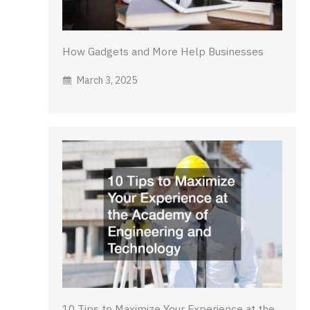
How Gadgets and More Help Businesses
March 3, 2025
10 Tips to Maximize Your Experience at the