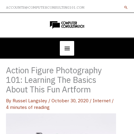
Skip
ACCOUNTS@COMPUTERCONSULTING101.COM
to
content
Below
Header
Action Figure Photography
101: Learning The Basics
About This Fun Artform
By
Russel Langsley
/
October 30, 2020
/
Internet
/
4 minutes of reading