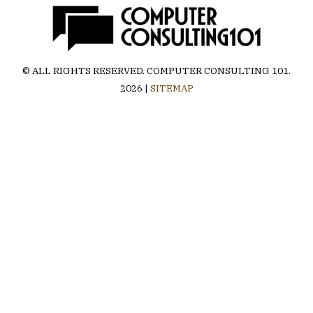
© ALL RIGHTS RESERVED.
COMPUTER CONSULTING 101
.
2026 |
SITEMAP