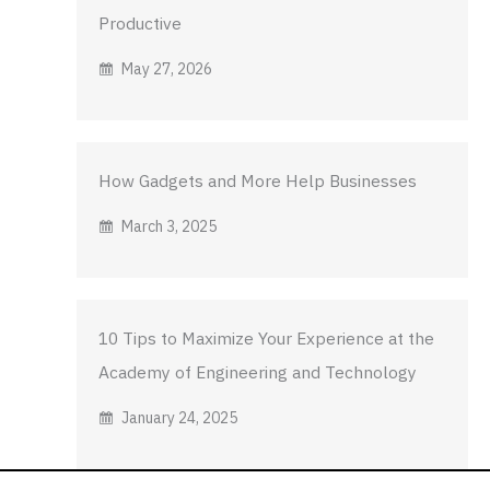
Productive
May 27, 2026
How Gadgets and More Help Businesses
March 3, 2025
10 Tips to Maximize Your Experience at the
Academy of Engineering and Technology
January 24, 2025