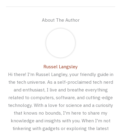
About The Author
Russel Langsley
Hi there! I'm Russel Langley, your friendly guide in
the tech universe. As a self-proclaimed tech nerd
and enthusiast, I live and breathe everything
related to computers, software, and cutting-edge
technology. With a love for science and a curiosity
that knows no bounds, I'm here to share my
knowledge and insights with you. When I'm not
tinkering with gadgets or exploring the latest