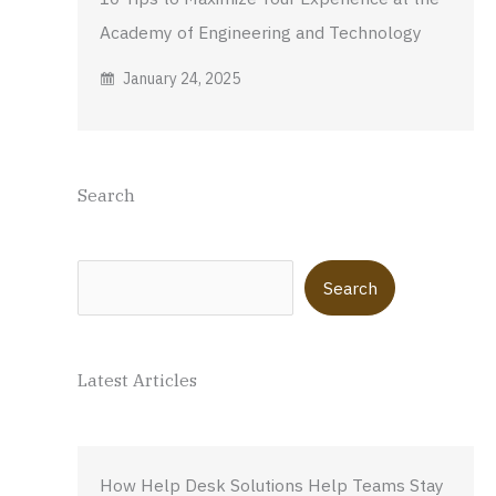
Academy of Engineering and Technology
January 24, 2025
Search
Search
Search
Latest Articles
How Help Desk Solutions Help Teams Stay