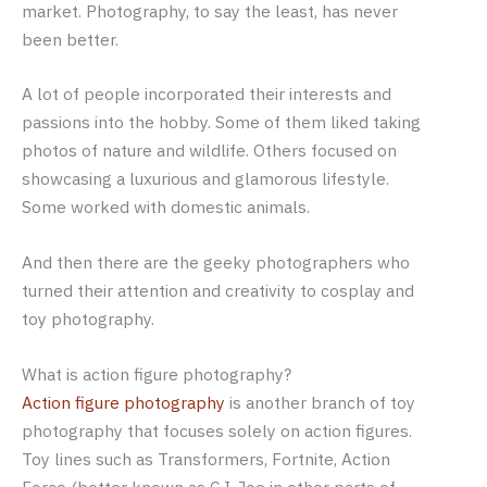
market. Photography, to say the least, has never
been better.
A lot of people incorporated their interests and
passions into the hobby. Some of them liked taking
photos of nature and wildlife. Others focused on
showcasing a luxurious and glamorous lifestyle.
Some worked with domestic animals.
And then there are the geeky photographers who
turned their attention and creativity to cosplay and
toy photography.
What is action figure photography?
Action figure photography
is another branch of toy
photography that focuses solely on action figures.
Toy lines such as Transformers, Fortnite, Action
Force (better known as G.I. Joe in other parts of