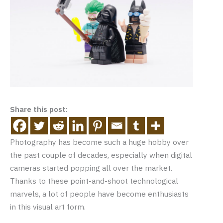
Share this post:
Photography has become such a huge hobby over
the past couple of decades, especially when digital
cameras started popping all over the market.
Thanks to these point-and-shoot technological
marvels, a lot of people have become enthusiasts
in this visual art form.