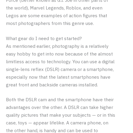
the world), Marvel Legends, Roblox, and even
Legos are some examples of action figures that
most photographers from this genre use.
What gear do I need to get started?
As mentioned earlier, photography is a relatively
easy hobby to get into now because of the almost
limitless access to technology. You can use a digital
single-lens reflex (DSLR) camera or a smartphone,
especially now that the latest smartphones have
great front and backside cameras installed.
Both the DSLR cam and the smartphone have their
advantages over the other. A DSLR can take higher
quality pictures that make your subjects — or in this
case, toys — appear lifelike. A camera phone, on
the other hand, is handy and can be used to