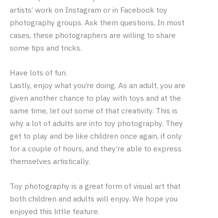
artists’ work on Instagram or in Facebook toy
photography groups. Ask them questions. In most
cases, these photographers are willing to share
some tips and tricks.
Have lots of fun.
Lastly, enjoy what you’re doing. As an adult, you are
given another chance to play with toys and at the
same time, let out some of that creativity. This is
why a lot of adults are into toy photography. They
get to play and be like children once again, if only
for a couple of hours, and they’re able to express
themselves artistically.
Toy photography is a great form of visual art that
both children and adults will enjoy. We hope you
enjoyed this little feature.