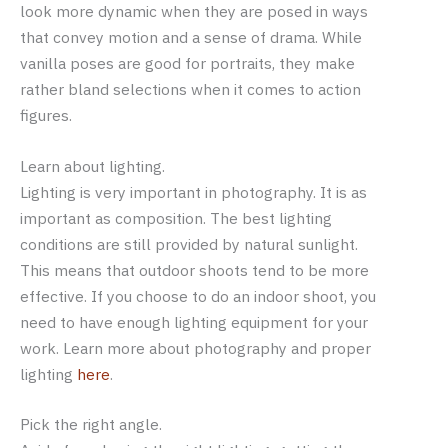
look more dynamic when they are posed in ways
that convey motion and a sense of drama. While
vanilla poses are good for portraits, they make
rather bland selections when it comes to action
figures.
Learn about lighting.
Lighting is very important in photography. It is as
important as composition. The best lighting
conditions are still provided by natural sunlight.
This means that outdoor shoots tend to be more
effective. If you choose to do an indoor shoot, you
need to have enough lighting equipment for your
work. Learn more about photography and proper
lighting
here
.
Pick the right angle.