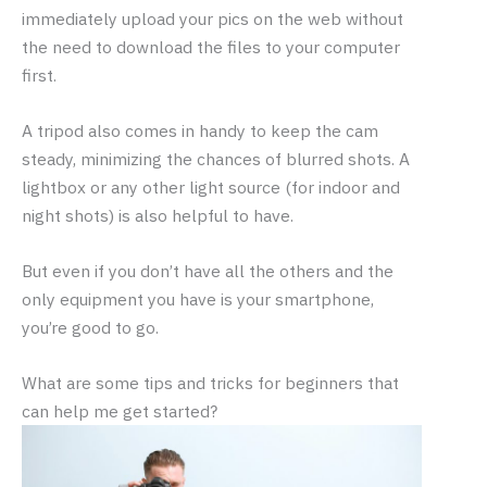
immediately upload your pics on the web without
the need to download the files to your computer
first.
A tripod also comes in handy to keep the cam
steady, minimizing the chances of blurred shots. A
lightbox or any other light source (for indoor and
night shots) is also helpful to have.
But even if you don’t have all the others and the
only equipment you have is your smartphone,
you’re good to go.
What are some tips and tricks for beginners that
can help me get started?