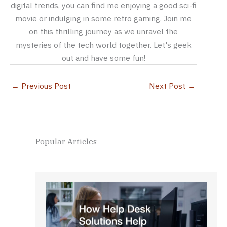
digital trends, you can find me enjoying a good sci-fi
movie or indulging in some retro gaming. Join me
on this thrilling journey as we unravel the
mysteries of the tech world together. Let's geek
out and have some fun!
←
Previous Post
Next Post
→
Popular Articles