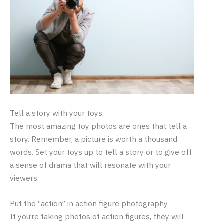
Tell a story with your toys.
The most amazing toy photos are ones that tell a
story. Remember, a picture is worth a thousand
words. Set your toys up to tell a story or to give off
a sense of drama that will resonate with your
viewers.
Put the “action” in action figure photography.
If you’re taking photos of action figures, they will