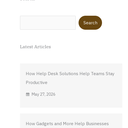
Search
Search
Latest Articles
How Help Desk Solutions Help Teams Stay
Productive
May 27, 2026
How Gadgets and More Help Businesses