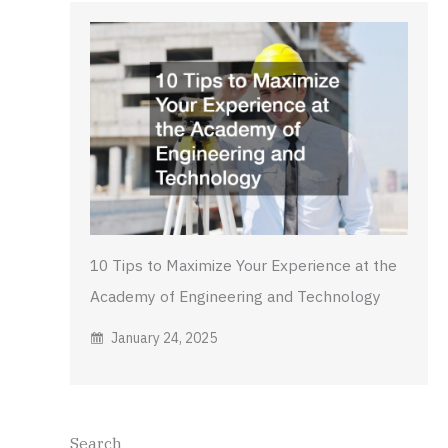
10 Tips to Maximize Your Experience at the
Academy of Engineering and Technology
January 24, 2025
Search