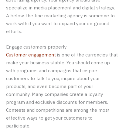
specialize in media placement and digital strategy.
A below-the-line marketing agency is someone to
work with if you want to expand your on-ground
efforts.
Engage customers properly
Customer engagement
is one of the currencies that
make your business stable. You should come up
with programs and campaigns that inspire
customers to talk to you, inquire about your
products, and even become part of your
community. Many companies create a loyalty
program and exclusive discounts for members.
Contests and competitions are among the most
effective ways to get your customers to
participate.