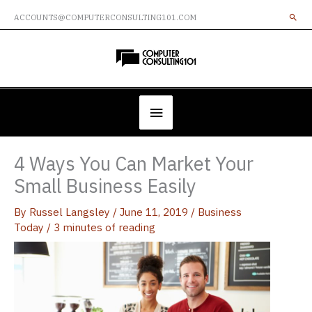
Skip
ACCOUNTS@COMPUTERCONSULTING101.COM
to
content
Below
Header
4 Ways You Can Market Your
Small Business Easily
By
Russel Langsley
/
June 11, 2019
/
Business
Today
/
3 minutes of reading