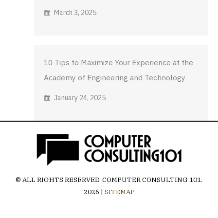
March 3, 2025
10 Tips to Maximize Your Experience at the
Academy of Engineering and Technology
January 24, 2025
© ALL RIGHTS RESERVED.
COMPUTER CONSULTING 101
.
2026 |
SITEMAP