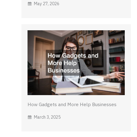
May 27, 2026
How Gadgets and More Help Businesses
March 3, 2025