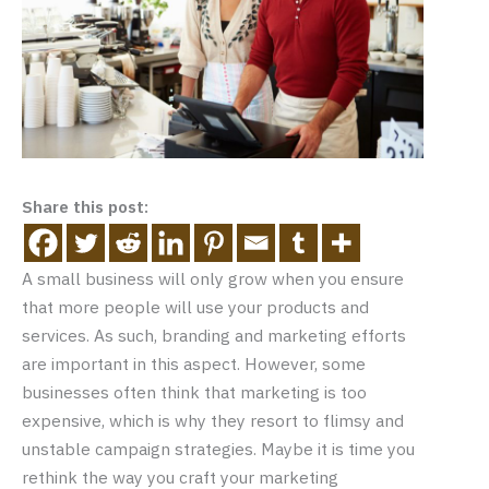
Share this post:
A small business will only grow when you ensure
that more people will use your products and
services. As such, branding and marketing efforts
are important in this aspect. However, some
businesses often think that marketing is too
expensive, which is why they resort to flimsy and
unstable campaign strategies. Maybe it is time you
rethink the way you craft your marketing