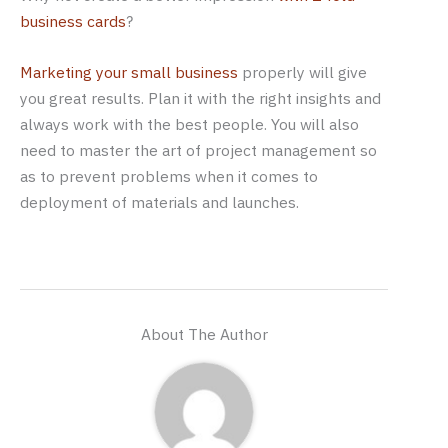
business cards
?
Marketing your small business
properly will give
you great results. Plan it with the right insights and
always work with the best people. You will also
need to master the art of project management so
as to prevent problems when it comes to
deployment of materials and launches.
About The Author