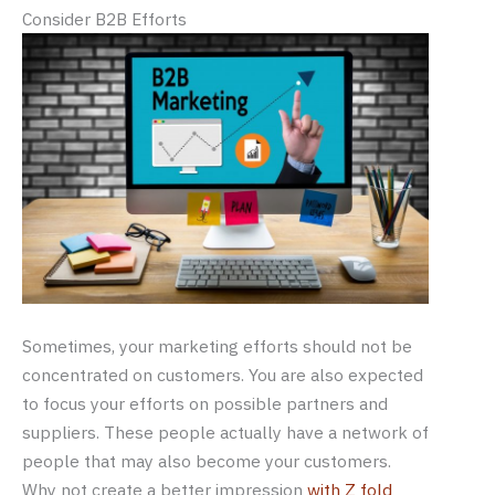
Consider B2B Efforts
Sometimes, your marketing efforts should not be
concentrated on customers. You are also expected
to focus your efforts on possible partners and
suppliers. These people actually have a network of
people that may also become your customers.
Why not create a better impression
with Z fold