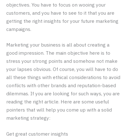
objectives. You have to focus on wooing your
customers, and you have to see to it that you are
getting the right insights for your future marketing
campaigns.
Marketing your business is all about creating a
good impression. The main objective here is to
stress your strong points and somehow not make
your lapses obvious. Of course, you will have to do
all these things with ethical considerations to avoid
conflicts with other brands and reputation-based
dilemmas. If you are looking for such ways, you are
reading the right article. Here are some useful
pointers that will help you come up with a solid
marketing strategy:
Get great customer insights