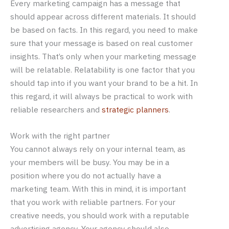
Every marketing campaign has a message that
should appear across different materials. It should
be based on facts. In this regard, you need to make
sure that your message is based on real customer
insights. That’s only when your marketing message
will be relatable. Relatability is one factor that you
should tap into if you want your brand to be a hit. In
this regard, it will always be practical to work with
reliable researchers and
strategic planners
.
Work with the right partner
You cannot always rely on your internal team, as
your members will be busy. You may be in a
position where you do not actually have a
marketing team. With this in mind, it is important
that you work with reliable partners. For your
creative needs, you should work with a reputable
advertising agency. Your agency should also