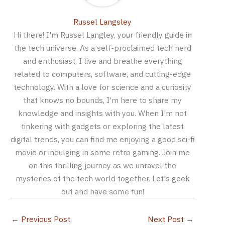
Russel Langsley
Hi there! I'm Russel Langley, your friendly guide in
the tech universe. As a self-proclaimed tech nerd
and enthusiast, I live and breathe everything
related to computers, software, and cutting-edge
technology. With a love for science and a curiosity
that knows no bounds, I'm here to share my
knowledge and insights with you. When I'm not
tinkering with gadgets or exploring the latest
digital trends, you can find me enjoying a good sci-fi
movie or indulging in some retro gaming. Join me
on this thrilling journey as we unravel the
mysteries of the tech world together. Let's geek
out and have some fun!
←
Previous Post
Next Post
→