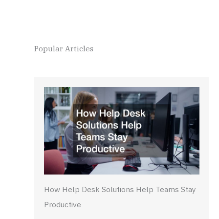
Popular Articles
How Help Desk Solutions Help Teams Stay
Productive