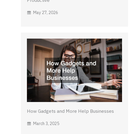
May 27, 2026
How Gadgets and More Help Businesses
March 3, 2025