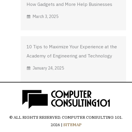
How Gadgets and More Help Businesses
March 3, 2025
10 Tips to Maximize Your Experience at the
Academy of Engineering and Technology
January 24, 2025
© ALL RIGHTS RESERVED.
COMPUTER CONSULTING 101
.
2026 |
SITEMAP