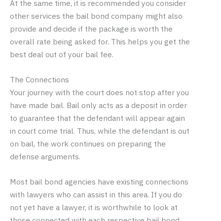
At the same time, it is recommended you consider
other services the bail bond company might also
provide and decide if the package is worth the
overall rate being asked for. This helps you get the
best deal out of your bail fee.
The Connections
Your journey with the court does not stop after you
have made bail. Bail only acts as a deposit in order
to guarantee that the defendant will appear again
in court come trial. Thus, while the defendant is out
on bail, the work continues on preparing the
defense arguments.
Most bail bond agencies have existing connections
with lawyers who can assist in this area. If you do
not yet have a lawyer, it is worthwhile to look at
those connected with each respective bail bond