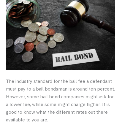
The industry standard for the bail fee a defendant
must pay to a bail bondsman is around ten percent.
However, some bail bond companies might ask for
a lower fee, while some might charge higher. It is
good to know what the different rates out there
available to you are.