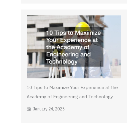
10 Tips to Maximize Your Experience at the
Academy of Engineering and Technology
January 24, 2025