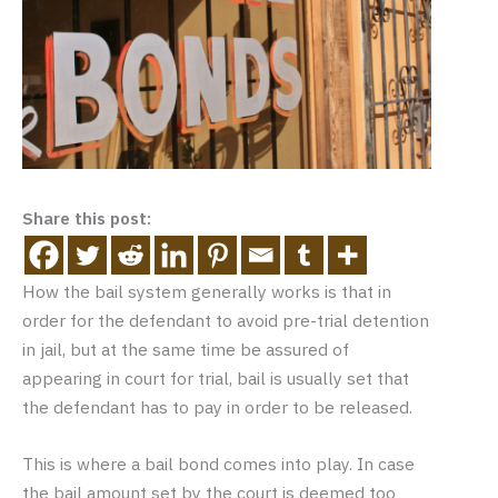
Share this post:
How the bail system generally works is that in
order for the defendant to avoid pre-trial detention
in jail, but at the same time be assured of
appearing in court for trial, bail is usually set that
the defendant has to pay in order to be released.
This is where a bail bond comes into play. In case
the bail amount set by the court is deemed too