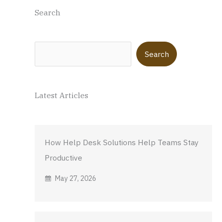
Search
Search
Search
Latest Articles
How Help Desk Solutions Help Teams Stay
Productive
May 27, 2026