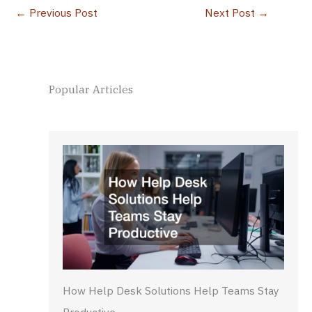
←
Previous Post
Next Post
→
Popular Articles
How Help Desk Solutions Help Teams Stay
Productive