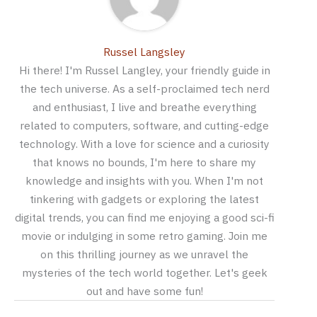
Russel Langsley
Hi there! I'm Russel Langley, your friendly guide in
the tech universe. As a self-proclaimed tech nerd
and enthusiast, I live and breathe everything
related to computers, software, and cutting-edge
technology. With a love for science and a curiosity
that knows no bounds, I'm here to share my
knowledge and insights with you. When I'm not
tinkering with gadgets or exploring the latest
digital trends, you can find me enjoying a good sci-fi
movie or indulging in some retro gaming. Join me
on this thrilling journey as we unravel the
mysteries of the tech world together. Let's geek
out and have some fun!