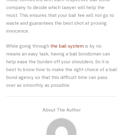
company to decide which lawyer will help the
most. This ensures that your bail fee will not go to
waste and guarantees the best shot at proving
innocence.
While going through
the bail system
is by no
means an easy task, having a bail bondsman can
help ease the burden off your shoulders. So it is
best to know how to make the right choice of a bail
bond agency so that this difficult time can pass
over as smoothly as possible.
About The Author