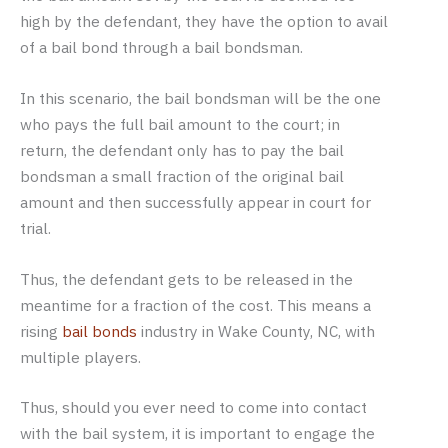
high by the defendant, they have the option to avail
of a bail bond through a bail bondsman.
In this scenario, the bail bondsman will be the one
who pays the full bail amount to the court; in
return, the defendant only has to pay the bail
bondsman a small fraction of the original bail
amount and then successfully appear in court for
trial.
Thus, the defendant gets to be released in the
meantime for a fraction of the cost. This means a
rising
bail bonds
industry in Wake County, NC, with
multiple players.
Thus, should you ever need to come into contact
with the bail system, it is important to engage the