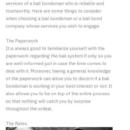
services of a bail bondsman who is reliable and
trustworthy. Here are some things to consider
when choosing a bail bondsman or a bail bond
company whose services you wish to engage:
The Paperwork
It is always good to familiarize yourself with the
paperwork regarding the bail system if only so you
are well-informed just in case the time comes to
deal with it. Moreover, having a general knowledge
of the paperwork can allow you to discern if a bail
bondsman is working in your best interest or not. It
also allows you to be on top of the entire process
so that nothing will catch you by surprise
throughout the ordeal.
The Rates