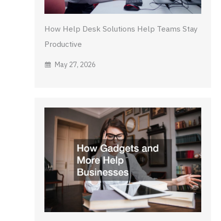
How Help Desk Solutions Help Teams Stay
Productive
May 27, 2026