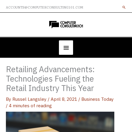
Skip
ACCOUNTS@COMPUTERCONSULTING101.COM
to
content
Below
Header
Retailing Advancements:
Technologies Fueling the
Retail Industry This Year
By
Russel Langsley
/
April 8, 2021
/
Business Today
/
4 minutes of reading