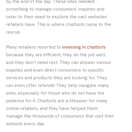
by the end of the day. These sites needed
something to manage consumers’ inquiries and
cater to their need to explore the vast websites
retailers have. This is where chatbots came to the
rescue.
Many retailers resorted to
investing in chatbots
because they are efficient, they do the job well,
and they don’t need rest. They can answer various
inquiries and even direct consumers to specific
services and products they are looking for. They
can even offer refunds! They help navigate many
sites, especially for those who do not have the
patience for it. Chatbots are a lifesaver for many
online retailers, and they have helped them
manage the thousands of consumers that visit their
website every day.