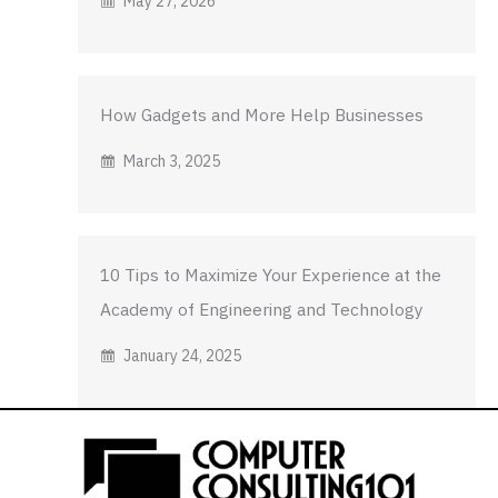
May 27, 2026
How Gadgets and More Help Businesses
March 3, 2025
10 Tips to Maximize Your Experience at the
Academy of Engineering and Technology
January 24, 2025