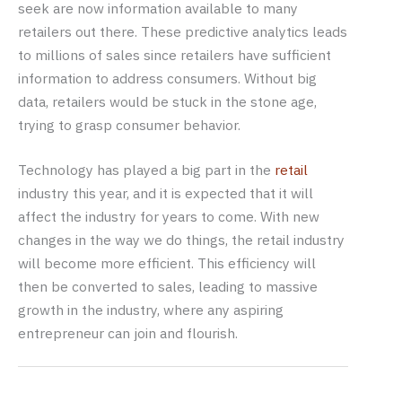
seek are now information available to many
retailers out there. These predictive analytics leads
to millions of sales since retailers have sufficient
information to address consumers. Without big
data, retailers would be stuck in the stone age,
trying to grasp consumer behavior.
Technology has played a big part in the
retail
industry this year, and it is expected that it will
affect the industry for years to come. With new
changes in the way we do things, the retail industry
will become more efficient. This efficiency will
then be converted to sales, leading to massive
growth in the industry, where any aspiring
entrepreneur can join and flourish.