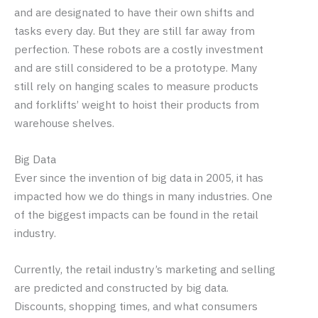
and are designated to have their own shifts and
tasks every day. But they are still far away from
perfection. These robots are a costly investment
and are still considered to be a prototype. Many
still rely on hanging scales to measure products
and forklifts’ weight to hoist their products from
warehouse shelves.
Big Data
Ever since the invention of big data in 2005, it has
impacted how we do things in many industries. One
of the biggest impacts can be found in the retail
industry.
Currently, the retail industry’s marketing and selling
are predicted and constructed by big data.
Discounts, shopping times, and what consumers