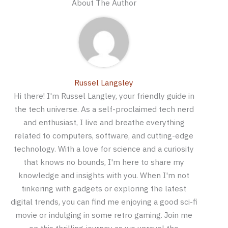
About The Author
Russel Langsley
Hi there! I'm Russel Langley, your friendly guide in
the tech universe. As a self-proclaimed tech nerd
and enthusiast, I live and breathe everything
related to computers, software, and cutting-edge
technology. With a love for science and a curiosity
that knows no bounds, I'm here to share my
knowledge and insights with you. When I'm not
tinkering with gadgets or exploring the latest
digital trends, you can find me enjoying a good sci-fi
movie or indulging in some retro gaming. Join me
on this thrilling journey as we unravel the