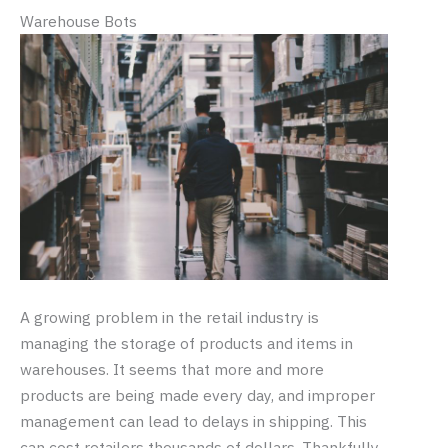
Warehouse Bots
A growing problem in the retail industry is
managing the storage of products and items in
warehouses. It seems that more and more
products are being made every day, and improper
management can lead to delays in shipping. This
can cost retailers thousands of dollars. Thankfully,