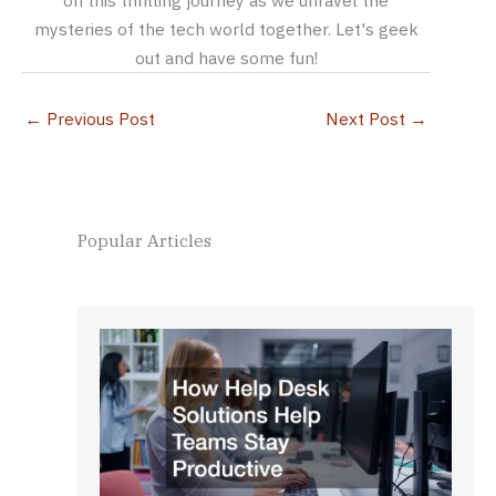
mysteries of the tech world together. Let's geek
out and have some fun!
←
Previous Post
Next Post
→
Popular Articles