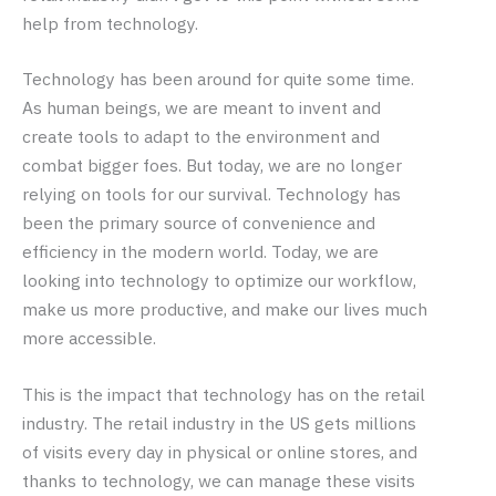
help from technology.
Technology has been around for quite some time.
As human beings, we are meant to invent and
create tools to adapt to the environment and
combat bigger foes. But today, we are no longer
relying on tools for our survival. Technology has
been the primary source of convenience and
efficiency in the modern world. Today, we are
looking into technology to optimize our workflow,
make us more productive, and make our lives much
more accessible.
This is the impact that technology has on the retail
industry. The retail industry in the US gets millions
of visits every day in physical or online stores, and
thanks to technology, we can manage these visits