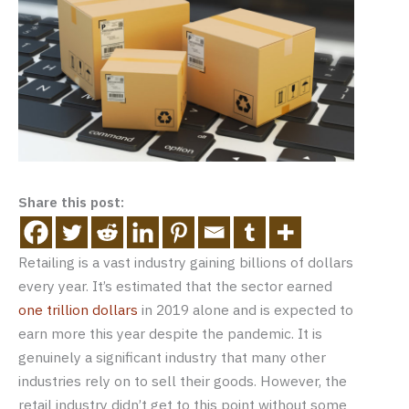
Share this post:
Retailing is a vast industry gaining billions of dollars
every year. It’s estimated that the sector earned
one trillion dollars
in 2019 alone and is expected to
earn more this year despite the pandemic. It is
genuinely a significant industry that many other
industries rely on to sell their goods. However, the
retail industry didn’t get to this point without some