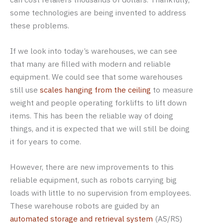
some technologies are being invented to address
these problems.
If we look into today’s warehouses, we can see
that many are filled with modern and reliable
equipment. We could see that some warehouses
still use
scales hanging from the ceiling
to measure
weight and people operating forklifts to lift down
items. This has been the reliable way of doing
things, and it is expected that we will still be doing
it for years to come.
However, there are new improvements to this
reliable equipment, such as robots carrying big
loads with little to no supervision from employees.
These warehouse robots are guided by an
automated storage and retrieval system
(AS/RS)