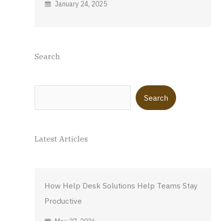
January 24, 2025
Search
Search
Search
Latest Articles
How Help Desk Solutions Help Teams Stay
Productive