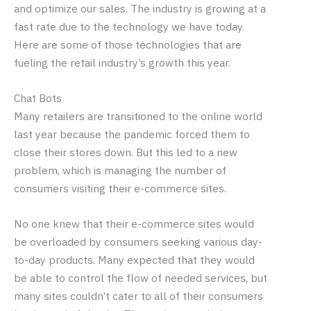
and optimize our sales. The industry is growing at a
fast rate due to the technology we have today.
Here are some of those technologies that are
fueling the retail industry’s growth this year.
Chat Bots
Many retailers are transitioned to the online world
last year because the pandemic forced them to
close their stores down. But this led to a new
problem, which is managing the number of
consumers visiting their e-commerce sites.
No one knew that their e-commerce sites would
be overloaded by consumers seeking various day-
to-day products. Many expected that they would
be able to control the flow of needed services, but
many sites couldn’t cater to all of their consumers