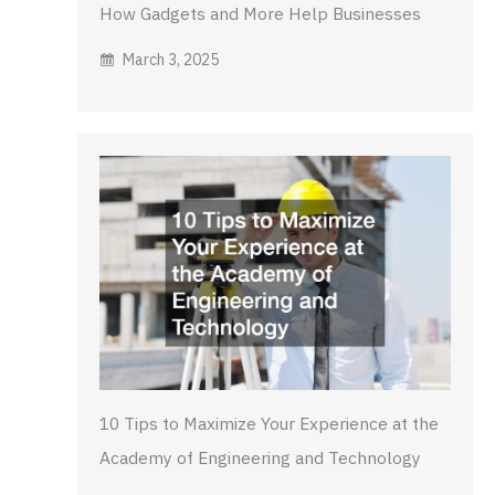
How Gadgets and More Help Businesses
March 3, 2025
10 Tips to Maximize Your Experience at the
Academy of Engineering and Technology