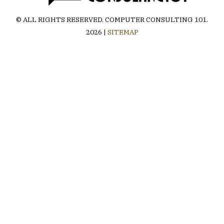
© ALL RIGHTS RESERVED.
COMPUTER CONSULTING 101
.
2026 |
SITEMAP