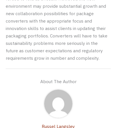
environment may provide substantial growth and
new collaboration possibilities for package
converters with the appropriate focus and
innovation skills to assist clients in updating their
packaging portfolios. Converters will have to take
sustainability problems more seriously in the
future as customer expectations and regulatory
requirements grow in number and complexity.
About The Author
Russel Langsley