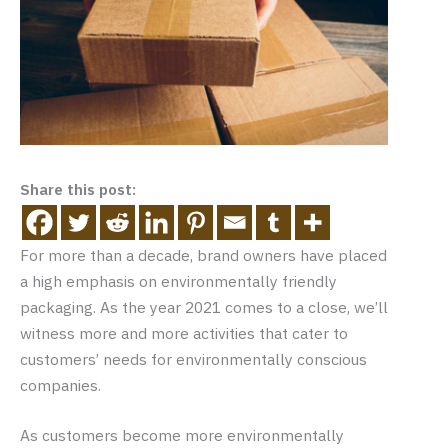
Share this post:
For more than a decade, brand owners have placed
a high emphasis on environmentally friendly
packaging. As the year 2021 comes to a close, we’ll
witness more and more activities that cater to
customers’ needs for environmentally conscious
companies.
As customers become more environmentally