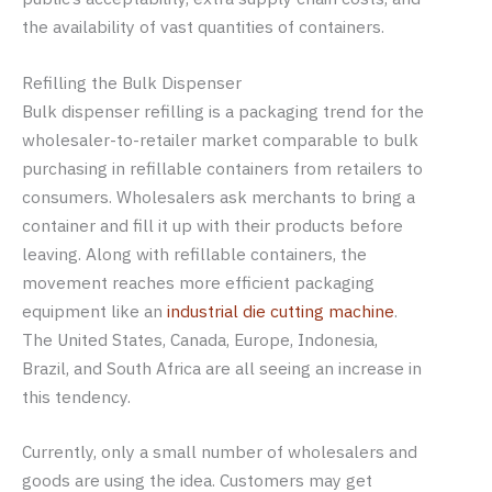
the availability of vast quantities of containers.
Refilling the Bulk Dispenser
Bulk dispenser refilling is a packaging trend for the
wholesaler-to-retailer market comparable to bulk
purchasing in refillable containers from retailers to
consumers. Wholesalers ask merchants to bring a
container and fill it up with their products before
leaving. Along with refillable containers, the
movement reaches more efficient packaging
equipment like an
industrial die cutting machine
.
The United States, Canada, Europe, Indonesia,
Brazil, and South Africa are all seeing an increase in
this tendency.
Currently, only a small number of wholesalers and
goods are using the idea. Customers may get