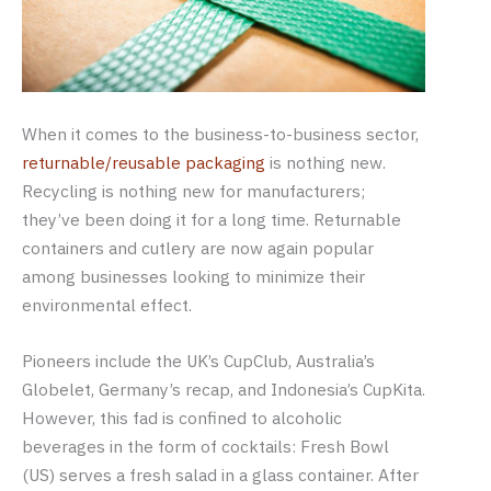
When it comes to the business-to-business sector,
returnable/reusable packaging
is nothing new.
Recycling is nothing new for manufacturers;
they’ve been doing it for a long time. Returnable
containers and cutlery are now again popular
among businesses looking to minimize their
environmental effect.
Pioneers include the UK’s CupClub, Australia’s
Globelet, Germany’s recap, and Indonesia’s CupKita.
However, this fad is confined to alcoholic
beverages in the form of cocktails: Fresh Bowl
(US) serves a fresh salad in a glass container. After