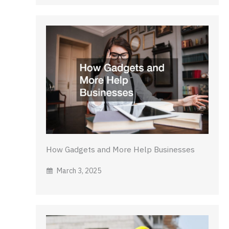
How Gadgets and More Help Businesses
March 3, 2025