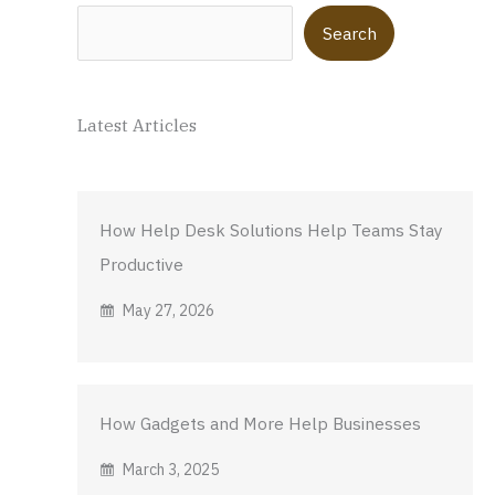
Search
Search
Latest Articles
How Help Desk Solutions Help Teams Stay
Productive
May 27, 2026
How Gadgets and More Help Businesses
March 3, 2025