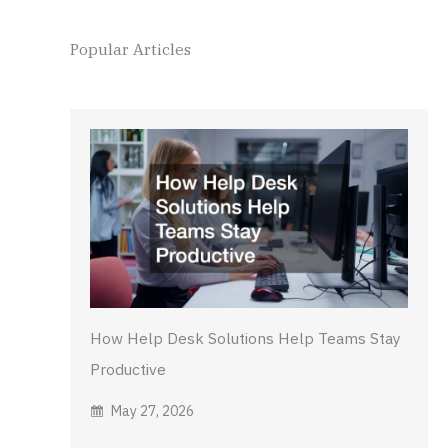
Popular Articles
How Help Desk Solutions Help Teams Stay
Productive
May 27, 2026