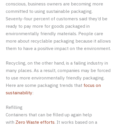
conscious, business owners are becoming more
committed to using sustainable packaging.
Seventy-four percent of customers said they’d be
ready to pay more for goods packaged in
environmentally friendly materials. People care
more about recyclable packaging because it allows
them to have a positive impact on the environment.
Recycling, on the other hand, is a failing industry in
many places. As a result, companies may be forced
to use more environmentally friendly packaging.
Here are some packaging trends that
focus on
sustainability
:
Refilling
Containers that can be filled up again help
with
Zero Waste efforts
. It works based on a