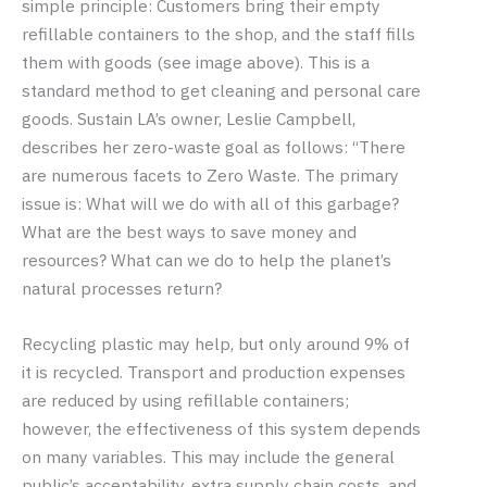
simple principle: Customers bring their empty
refillable containers to the shop, and the staff fills
them with goods (see image above). This is a
standard method to get cleaning and personal care
goods. Sustain LA’s owner, Leslie Campbell,
describes her zero-waste goal as follows: “There
are numerous facets to Zero Waste. The primary
issue is: What will we do with all of this garbage?
What are the best ways to save money and
resources? What can we do to help the planet’s
natural processes return?
Recycling plastic may help, but only around 9% of
it is recycled. Transport and production expenses
are reduced by using refillable containers;
however, the effectiveness of this system depends
on many variables. This may include the general
public’s acceptability, extra supply chain costs, and