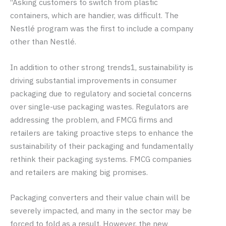
“Asking customers to switch from plastic
containers, which are handier, was difficult. The
Nestlé program was the first to include a company
other than Nestlé.
In addition to other strong trends1, sustainability is
driving substantial improvements in consumer
packaging due to regulatory and societal concerns
over single-use packaging wastes. Regulators are
addressing the problem, and FMCG firms and
retailers are taking proactive steps to enhance the
sustainability of their packaging and fundamentally
rethink their packaging systems. FMCG companies
and retailers are making big promises.
Packaging converters and their value chain will be
severely impacted, and many in the sector may be
forced to fold as a result. However, the new