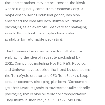
that, the container may be returned to the kiosk
where it originally came from. Oshkosh Corp., a
major distributor of industrial goods, has also
embraced the idea and now utilizes returnable
packaging as an example. Software for managing
assets throughout the supply chain is also
available for returnable packaging.
The business-to-consumer sector will also be
embracing the idea of reusable packaging by
2021. Companies including Nestlé, P&G, Pepsico,
and Unilever have adopted the trend by sponsoring
the TerraCycle creator and CEO Tom Szaky’s Loop
circular economy shopping platform. “Consumers
get their favorite goods in environmentally friendly
packaging that is also suitable for transportation.
They utilize it, then recycle it,” Szaky told CNN.