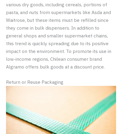
various dry goods, including cereals, portions of
pasta, and nuts from supermarkets like Asda and
Waitrose, but these items must be refilled since
they come in bulk dispensers. In addition to
general shops and smaller supermarket chains,
this trend is quickly spreading due to its positive
impact on the environment. To promote its use in
low-income regions, Chilean consumer brand
Algramo offers bulk goods at a discount price.
Return or Reuse Packaging