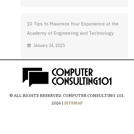
10 Tips to Maximize Your Experience at the
Academy of Engineering and Technology
January 24, 2025
© ALL RIGHTS RESERVED.
COMPUTER CONSULTING 101
.
2026 |
SITEMAP