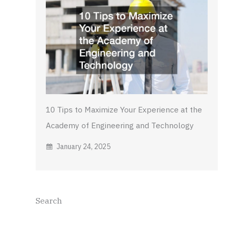
10 Tips to Maximize Your Experience at the
Academy of Engineering and Technology
January 24, 2025
Search