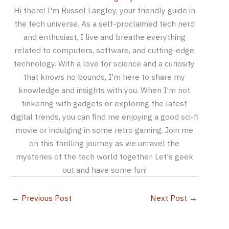
Hi there! I'm Russel Langley, your friendly guide in
the tech universe. As a self-proclaimed tech nerd
and enthusiast, I live and breathe everything
related to computers, software, and cutting-edge
technology. With a love for science and a curiosity
that knows no bounds, I'm here to share my
knowledge and insights with you. When I'm not
tinkering with gadgets or exploring the latest
digital trends, you can find me enjoying a good sci-fi
movie or indulging in some retro gaming. Join me
on this thrilling journey as we unravel the
mysteries of the tech world together. Let's geek
out and have some fun!
←
Previous Post
Next Post
→