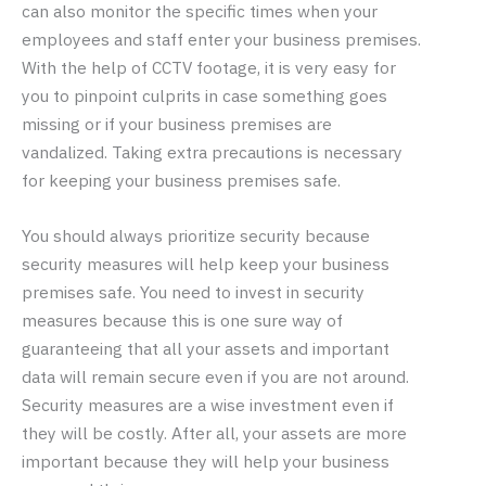
can also monitor the specific times when your
employees and staff enter your business premises.
With the help of CCTV footage, it is very easy for
you to pinpoint culprits in case something goes
missing or if your business premises are
vandalized. Taking extra precautions is necessary
for keeping your business premises safe.
You should always prioritize security because
security measures will help keep your business
premises safe. You need to invest in security
measures because this is one sure way of
guaranteeing that all your assets and important
data will remain secure even if you are not around.
Security measures are a wise investment even if
they will be costly. After all, your assets are more
important because they will help your business