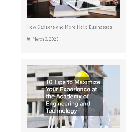
How Gadgets and More Help Businesses
March 3, 2025