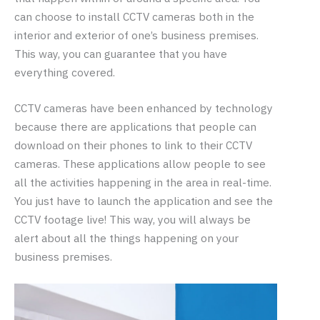
can choose to install CCTV cameras both in the
interior and exterior of one’s business premises.
This way, you can guarantee that you have
everything covered.
CCTV cameras have been enhanced by technology
because there are applications that people can
download on their phones to link to their CCTV
cameras. These applications allow people to see
all the activities happening in the area in real-time.
You just have to launch the application and see the
CCTV footage live! This way, you will always be
alert about all the things happening on your
business premises.