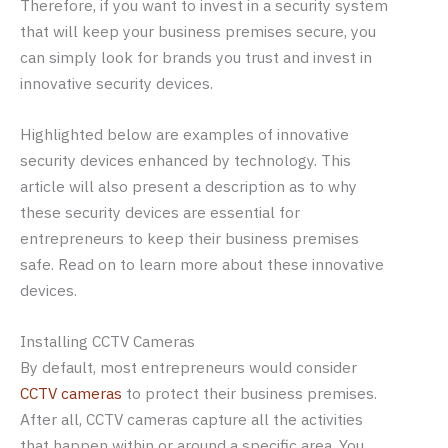
Therefore, if you want to invest in a security system
that will keep your business premises secure, you
can simply look for brands you trust and invest in
innovative security devices.
Highlighted below are examples of innovative
security devices enhanced by technology. This
article will also present a description as to why
these security devices are essential for
entrepreneurs to keep their business premises
safe. Read on to learn more about these innovative
devices.
Installing CCTV Cameras
By default, most entrepreneurs would consider
CCTV cameras
to protect their business premises.
After all, CCTV cameras capture all the activities
that happen within or around a specific area. You