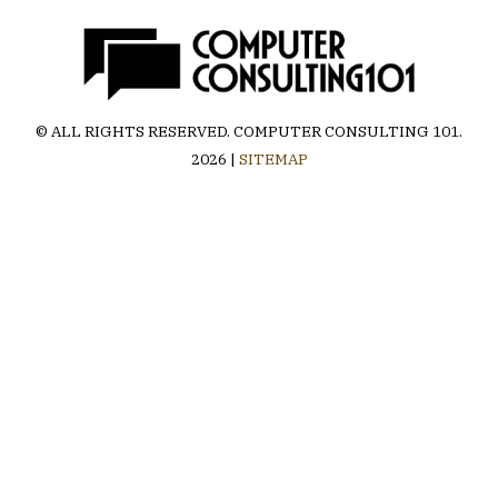
© ALL RIGHTS RESERVED.
COMPUTER CONSULTING 101
.
2026 |
SITEMAP