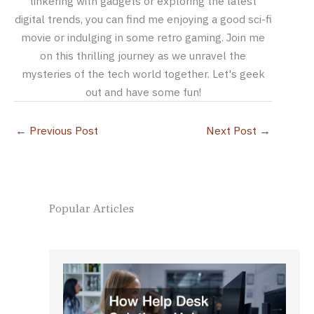
tinkering with gadgets or exploring the latest
digital trends, you can find me enjoying a good sci-fi
movie or indulging in some retro gaming. Join me
on this thrilling journey as we unravel the
mysteries of the tech world together. Let's geek
out and have some fun!
←
Previous Post
Next Post
→
Popular Articles