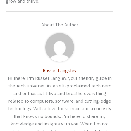
grow and thrive.
About The Author
Russel Langsley
Hi there! I'm Russel Langley, your friendly guide in
the tech universe. As a self-proclaimed tech nerd
and enthusiast, I live and breathe everything
related to computers, software, and cutting-edge
technology. With a love for science and a curiosity
that knows no bounds, I'm here to share my
knowledge and insights with you. When I'm not