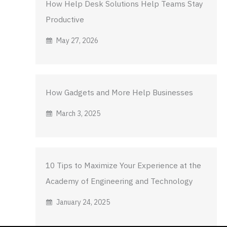
How Help Desk Solutions Help Teams Stay
Productive
May 27, 2026
How Gadgets and More Help Businesses
March 3, 2025
10 Tips to Maximize Your Experience at the
Academy of Engineering and Technology
January 24, 2025