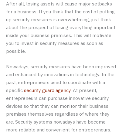
After all, losing assets will cause major setbacks
for a business. If you think that the cost of putting
up security measures is overwhelming, just think
about the prospect of losing everything important
inside your business premises. This will motivate
you to invest in security measures as soon as
possible.
Nowadays, security measures have been improved
and enhanced by innovations in technology. In the
past, entrepreneurs used to coordinate with a
specific
security guard agency
. At present,
entrepreneurs can purchase innovative security
devices so that they can monitor their business
premises themselves regardless of where they
are. Security systems nowadays have become
more reliable and convenient for entrepreneurs.