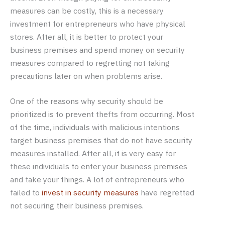
measures can be costly, this is a necessary
investment for entrepreneurs who have physical
stores. After all, it is better to protect your
business premises and spend money on security
measures compared to regretting not taking
precautions later on when problems arise.
One of the reasons why security should be
prioritized is to prevent thefts from occurring. Most
of the time, individuals with malicious intentions
target business premises that do not have security
measures installed. After all, it is very easy for
these individuals to enter your business premises
and take your things. A lot of entrepreneurs who
failed to
invest in security measures
have regretted
not securing their business premises.