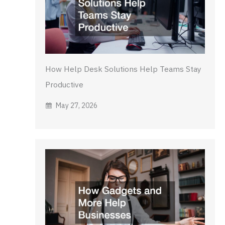
How Help Desk Solutions Help Teams Stay
Productive
May 27, 2026