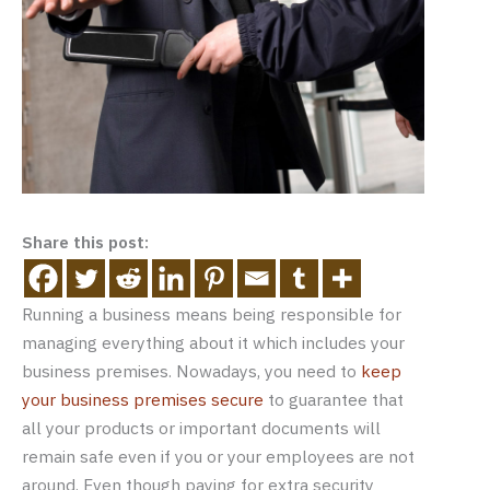
Share this post:
Running a business means being responsible for
managing everything about it which includes your
business premises. Nowadays, you need to
keep
your business premises secure
to guarantee that
all your products or important documents will
remain safe even if you or your employees are not
around. Even though paying for extra security