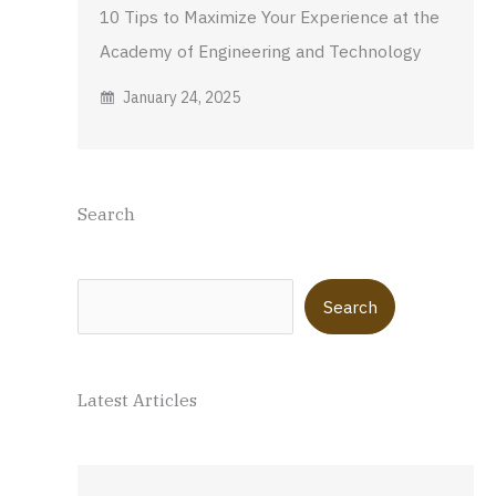
10 Tips to Maximize Your Experience at the
Academy of Engineering and Technology
January 24, 2025
Search
Search
Search
Latest Articles