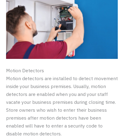
Motion Detectors
Motion detectors are installed to detect movement
inside your business premises. Usually, motion
detectors are enabled when you and your staff
vacate your business premises during closing time.
Store owners who wish to enter their business
premises after motion detectors have been
enabled will have to enter a security code to
disable motion detectors.