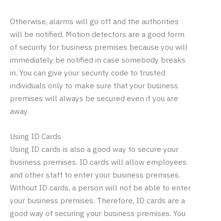
Otherwise, alarms will go off and the authorities
will be notified. Motion detectors are a good form
of security for business premises because you will
immediately be notified in case somebody breaks
in. You can give your security code to trusted
individuals only to make sure that your business
premises will always be secured even if you are
away.
Using ID Cards
Using ID cards is also a good way to secure your
business premises. ID cards will allow employees
and other staff to enter your business premises.
Without ID cards, a person will not be able to enter
your business premises. Therefore, ID cards are a
good way of securing your business premises. You