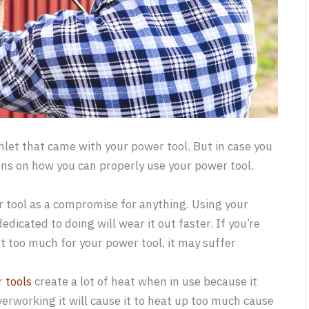
let that came with your power tool. But in case you
ons on how you can properly use your power tool.
er tool as a compromise for anything. Using your
dicated to doing will wear it out faster. If you’re
t too much for your power tool, it may suffer
er
tools
create a lot of heat when in use because it
Overworking it will cause it to heat up too much cause