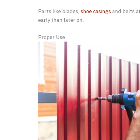
Parts like blades,
shoe casings
and belts a
early than later on.
Proper Use