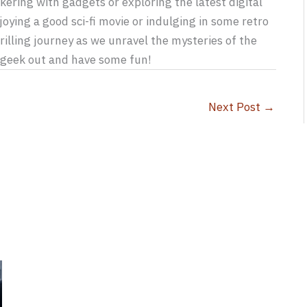
kering with gadgets or exploring the latest digital
joying a good sci-fi movie or indulging in some retro
rilling journey as we unravel the mysteries of the
s geek out and have some fun!
Next Post
→