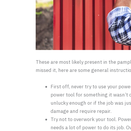
These are most likely present in the pamph
missed it, here are some general instructi
First off, never try to use your pow
power tool for something it wasn’t de
unlucky enough or if the job was jus
damage and require repair.
Try not to overwork your tool. Pow
needs a lot of power to do its job. 