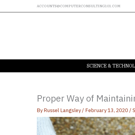
Skip
ACCOUNTS@COMPUTERCONSULTING101.COM
to
content
SCIENCE & TECHNO
Proper Way of Maintaini
By
Russel Langsley
/
February 13, 2020
/