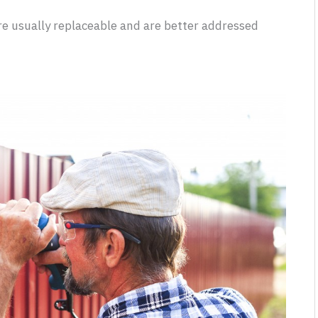
re usually replaceable and are better addressed