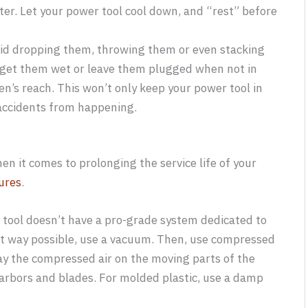
ter. Let your power tool cool down, and “rest” before
oid dropping them, throwing them or even stacking
t get them wet or leave them plugged when not in
en’s reach. This won’t only keep your power tool in
t accidents from happening.
n it comes to prolonging the service life of your
ures
.
 tool doesn’t have a pro-grade system dedicated to
best way possible, use a vacuum. Then, use compressed
pray the compressed air on the moving parts of the
e arbors and blades. For molded plastic, use a damp