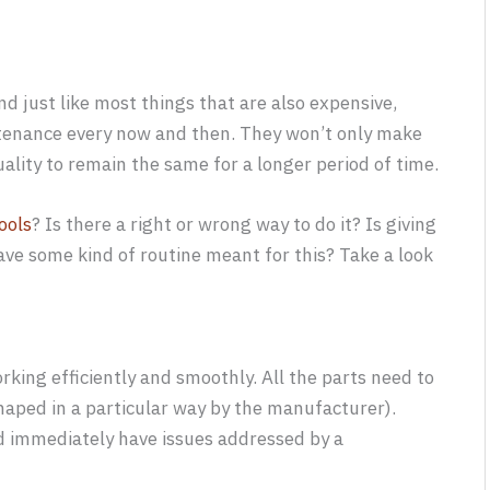
d just like most things that are also expensive,
intenance every now and then. They won’t only make
uality to remain the same for a longer period of time.
ools
? Is there a right or wrong way to do it? Is giving
ave some kind of routine meant for this? Take a look
rking efficiently and smoothly. All the parts need to
haped in a particular way by the manufacturer).
nd immediately have issues addressed by a