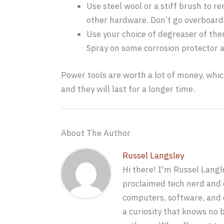
Use steel wool or a stiff brush to r
other hardware. Don’t go overboard 
Use your choice of degreaser of ther
Spray on some corrosion protector al
Power tools are worth a lot of money, whic
and they will last for a longer time.
About The Author
Russel Langsley
Hi there! I'm Russel Langle
proclaimed tech nerd and e
computers, software, and c
a curiosity that knows no