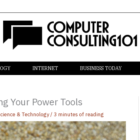
LOGY
INTERNET
BUSINESS TODAY
ng Your Power Tools
Science & Technology
/
3 minutes of reading