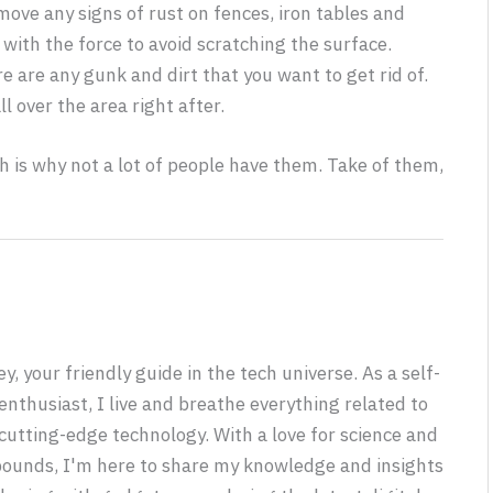
emove any signs of rust on fences, iron tables and
with the force to avoid scratching the surface.
e are any gunk and dirt that you want to get rid of.
l over the area right after.
h is why not a lot of people have them. Take of them,
y, your friendly guide in the tech universe. As a self-
nthusiast, I live and breathe everything related to
utting-edge technology. With a love for science and
 bounds, I'm here to share my knowledge and insights