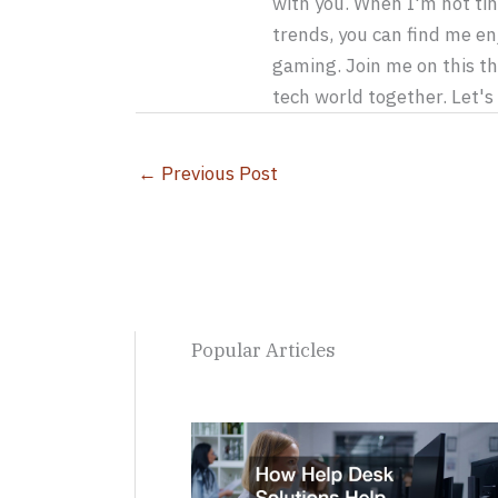
with you. When I'm not tin
trends, you can find me en
gaming. Join me on this th
tech world together. Let'
←
Previous Post
Popular Articles