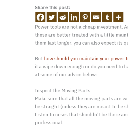
Share this post:
Power tools are not a cheap investment. An
these are better treated with a little ma
them last longer, you can also expect its q
But
how should you maintain your power t
it a wipe down enough or do you need to h
at some of our advice below:
Inspect the Moving Parts
Make sure that all the moving parts are wo
be straight (unless they are meant to be s
Listen to noses that shouldn’t be there a
professional.