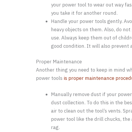
your power tool to wear out way fas
you take it for another round.
Handle your power tools gently. Av
heavy objects on them. Also, do no
use. Always keep them out of childr
good condition. It will also preven
Proper Maintenance
Another thing you need to keep in mind whe
power tools
is proper maintenance proced
Manually remove dust if your power
dust collection. To do this in the 
air to clean out the tool’s vents. S
power tool like the drill chucks, th
rag.