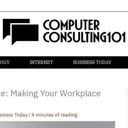
LOGY
INTERNET
BUSINESS TODAY
ce: Making Your Workplace
siness Today
/
4 minutes of reading