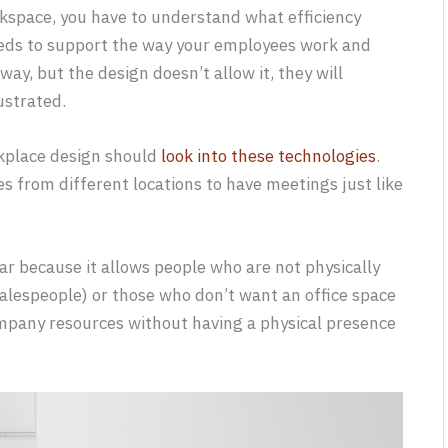
rkspace, you have to understand what efficiency
needs to support the way your employees work and
way, but the design doesn’t allow it, they will
ustrated.
kplace design should
look into these technologies
.
 from different locations to have meetings just like
r because it allows people who are not physically
 salespeople) or those who don’t want an office space
 company resources without having a physical presence