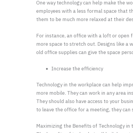
One way technology can help make the workp
employees with a less formal space that th
them to be much more relaxed at their des
For instance, an office with a loft or open 
more space to stretch out. Designs like a 
old office supplies can give the space pers
Increase the efficiency
Technology in the workplace can help impr
more mobile. They can work in any area ins
They should also have access to your busi
to leave the office for a meeting, they can 
Maximizing the Benefits of Technology in 