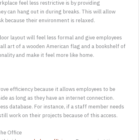
lace feel less restrictive is by providing
ey can hang out in during breaks. This will allow
k because their environment is relaxed.
floor layout will feel less formal and give employees
wall art of a wooden American flag and a bookshelf of
onality and make it feel more like home.
ove efficiency because it allows employees to be
ide as long as they have an internet connection.
ness database. For instance, if a staff member needs
still work on their projects because of this access.
the Office