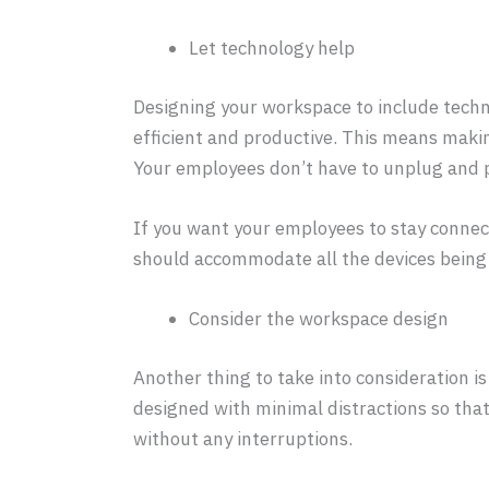
Let technology help
Designing your workspace to include tech
efficient and productive. This means maki
Your employees don’t have to unplug and pl
If you want your employees to stay connecte
should accommodate all the devices being 
Consider the workspace design
Another thing to take into consideration i
designed with minimal distractions so tha
without any interruptions.