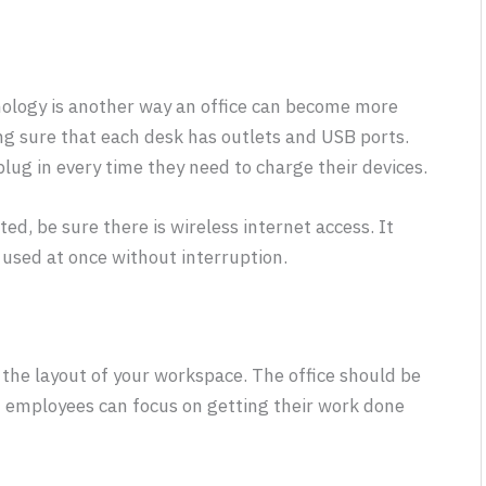
nology is another way an office can become more
ng sure that each desk has outlets and USB ports.
ug in every time they need to charge their devices.
d, be sure there is wireless internet access. It
used at once without interruption.
s the layout of your workspace. The office should be
t employees can focus on getting their work done