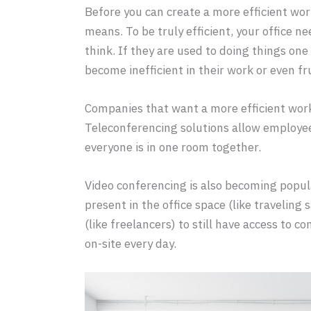
Before you can create a more efficient wo
means. To be truly efficient, your office 
think. If they are used to doing things one 
become inefficient in their work or even fr
Companies that want a more efficient wor
Teleconferencing solutions allow employees
everyone is in one room together.
Video conferencing is also becoming popula
present in the office space (like traveling
(like freelancers) to still have access to
on-site every day.