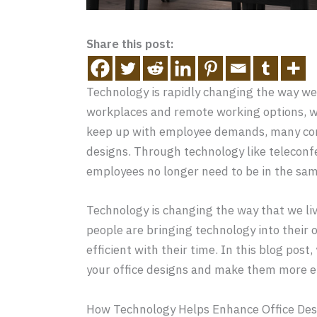
Share this post:
Technology is rapidly changing the way w
workplaces and remote working options, 
keep up with employee demands, many comp
designs. Through technology like teleconf
employees no longer need to be in the same
Technology is changing the way that we live
people are bringing technology into their 
efficient with their time. In this blog pos
your office designs and make them more ef
How Technology Helps Enhance Office Des