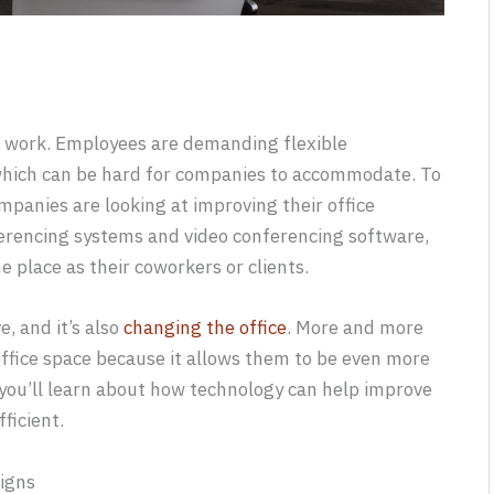
e work. Employees are demanding flexible
which can be hard for companies to accommodate. To
anies are looking at improving their office
erencing systems and video conferencing software,
 place as their coworkers or clients.
, and it’s also
changing the office
. More and more
office space because it allows them to be even more
t, you’ll learn about how technology can help improve
ficient.
igns