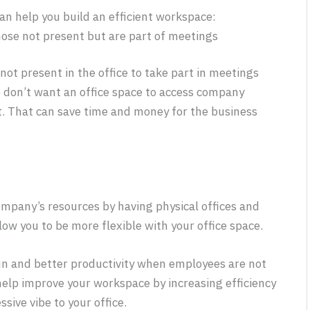
n help you build an efficient workspace:
hose not present but are part of meetings
not present in the office to take part in meetings
o don’t want an office space to access company
t. That can save time and money for the business
mpany’s resources by having physical offices and
low you to be more flexible with your office space.
run and better productivity when employees are not
help improve your workspace by increasing efficiency
sive vibe to your office.