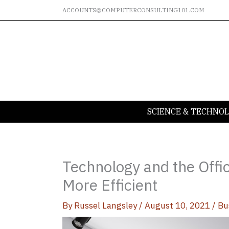
Skip
ACCOUNTS@COMPUTERCONSULTING101.COM
to
content
SCIENCE & TECHNO
Technology and the Offi
More Efficient
By
Russel Langsley
/
August 10, 2021
/
Bu