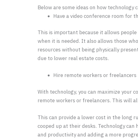
Below are some ideas on how technology ca
Have a video conference room for t
This is important because it allows people 
when it is needed. It also allows those wh
resources without being physically presen
due to lower real estate costs.
Hire remote workers or freelancers
With technology, you can maximize your co
remote workers or freelancers. This will al
This can provide a lower cost in the long 
cooped up at their desks. Technology can 
and productivity and adding a more progres