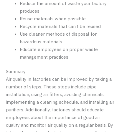
Reduce the amount of waste your factory
produces
Reuse materials when possible
Recycle materials that can’t be reused
Use cleaner methods of disposal for
hazardous materials
Educate employees on proper waste
management practices
Summary
Air quality in factories can be improved by taking a
number of steps. These steps include pipe
installation, using air filters, avoiding chemicals,
implementing a cleaning schedule, and installing air
purifiers. Additionally, factories should educate
employees about the importance of good air
quality and monitor air quality on a regular basis. By