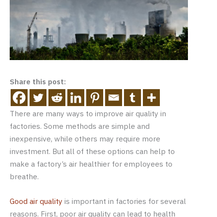
Share this post:
There are many ways to improve air quality in
factories. Some methods are simple and
inexpensive, while others may require more
investment. But all of these options can help to
make a factory’s air healthier for employees to
breathe.
Good air quality
is important in factories for several
reasons. First, poor air quality can lead to health