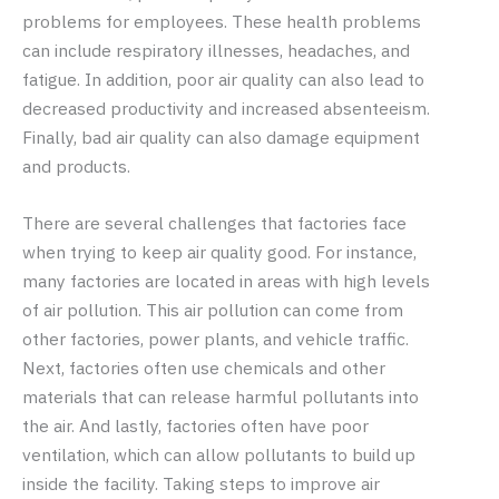
problems for employees. These health problems
can include respiratory illnesses, headaches, and
fatigue. In addition, poor air quality can also lead to
decreased productivity and increased absenteeism.
Finally, bad air quality can also damage equipment
and products.
There are several challenges that factories face
when trying to keep air quality good. For instance,
many factories are located in areas with high levels
of air pollution. This air pollution can come from
other factories, power plants, and vehicle traffic.
Next, factories often use chemicals and other
materials that can release harmful pollutants into
the air. And lastly, factories often have poor
ventilation, which can allow pollutants to build up
inside the facility. Taking steps to improve air