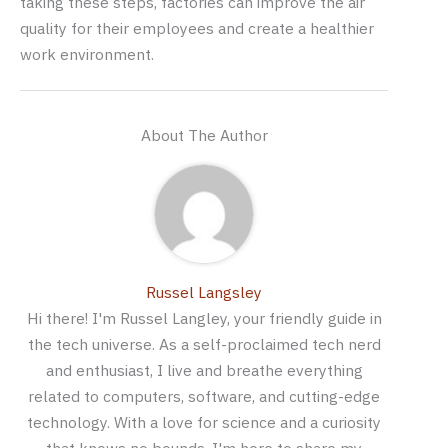
taking these steps, factories can improve the air
quality for their employees and create a healthier
work environment.
About The Author
Russel Langsley
Hi there! I'm Russel Langley, your friendly guide in
the tech universe. As a self-proclaimed tech nerd
and enthusiast, I live and breathe everything
related to computers, software, and cutting-edge
technology. With a love for science and a curiosity