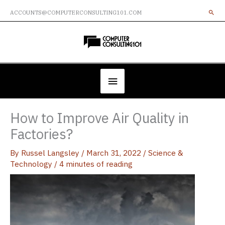
Skip
ACCOUNTS@COMPUTERCONSULTING101.COM
to
content
Below
Header
How to Improve Air Quality in
Factories?
By
Russel Langsley
/
March 31, 2022
/
Science &
Technology
/
4 minutes of reading