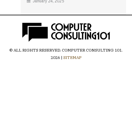
January 24, 2025
© ALL RIGHTS RESERVED.
COMPUTER CONSULTING 101
.
2026 |
SITEMAP