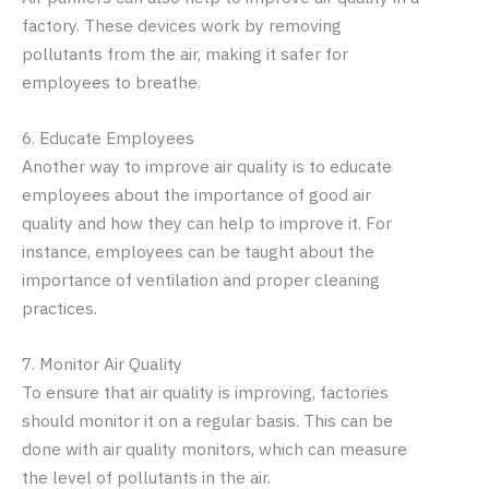
factory. These devices work by removing
pollutants from the air, making it safer for
employees to breathe.
6. Educate Employees
Another way to improve air quality is to educate
employees about the importance of good air
quality and how they can help to improve it. For
instance, employees can be taught about the
importance of ventilation and proper cleaning
practices.
7. Monitor Air Quality
To ensure that air quality is improving, factories
should monitor it on a regular basis. This can be
done with air quality monitors, which can measure
the level of pollutants in the air.