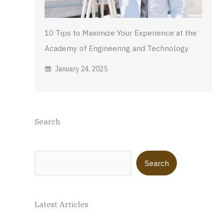
10 Tips to Maximize Your Experience at the
Academy of Engineering and Technology
January 24, 2025
Search
Search
Search
Latest Articles