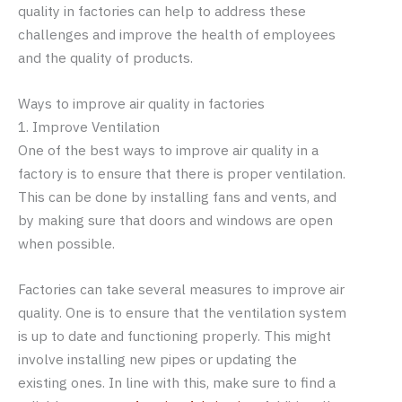
quality in factories can help to address these
challenges and improve the health of employees
and the quality of products.
Ways to improve air quality in factories
1. Improve Ventilation
One of the best ways to improve air quality in a
factory is to ensure that there is proper ventilation.
This can be done by installing fans and vents, and
by making sure that doors and windows are open
when possible.
Factories can take several measures to improve air
quality. One is to ensure that the ventilation system
is up to date and functioning properly. This might
involve installing new pipes or updating the
existing ones. In line with this, make sure to find a