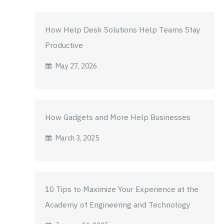
How Help Desk Solutions Help Teams Stay
Productive
May 27, 2026
How Gadgets and More Help Businesses
March 3, 2025
10 Tips to Maximize Your Experience at the
Academy of Engineering and Technology