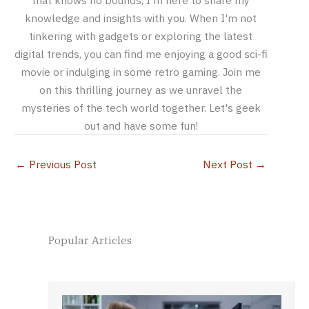
that knows no bounds, I'm here to share my
knowledge and insights with you. When I'm not
tinkering with gadgets or exploring the latest
digital trends, you can find me enjoying a good sci-fi
movie or indulging in some retro gaming. Join me
on this thrilling journey as we unravel the
mysteries of the tech world together. Let's geek
out and have some fun!
←
Previous Post
Next Post
→
Popular Articles