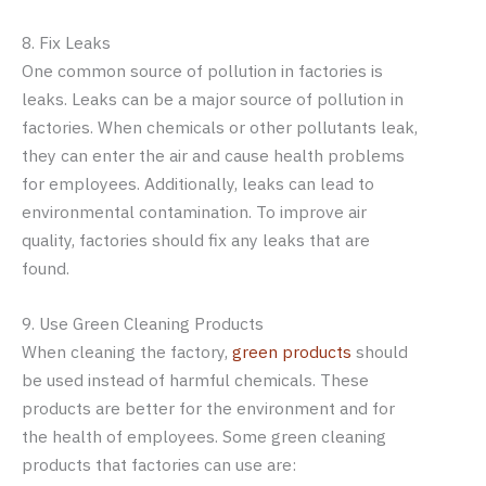
8. Fix Leaks
One common source of pollution in factories is
leaks. Leaks can be a major source of pollution in
factories. When chemicals or other pollutants leak,
they can enter the air and cause health problems
for employees. Additionally, leaks can lead to
environmental contamination. To improve air
quality, factories should fix any leaks that are
found.
9. Use Green Cleaning Products
When cleaning the factory,
green products
should
be used instead of harmful chemicals. These
products are better for the environment and for
the health of employees. Some green cleaning
products that factories can use are: