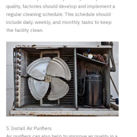
quality, factories should develop and implement a
regular cleaning schedule. This schedule should
include daily, weekly, and monthly tasks to keep
the facility clean.
5. Install Air Purifiers
Air purifiers can also help to improve air quality in a