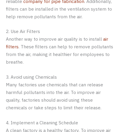
reliable
company for pipe fabrication
. Additionally,
filters can be installed in the ventilation system to
help remove pollutants from the air.
2. Use Air Filters
Another way to improve air quality is to install
air
filters
. These filters can help to remove pollutants
from the air, making it healthier for employees to
breathe.
3. Avoid using Chemicals
Many factories use chemicals that can release
harmful pollutants into the air. To improve air
quality, factories should avoid using these
chemicals or take steps to limit their release.
4. Implement a Cleaning Schedule
A clean factory is a healthy factory. To improve air