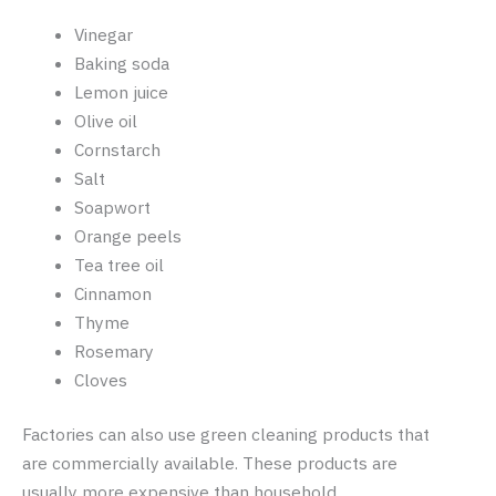
Vinegar
Baking soda
Lemon juice
Olive oil
Cornstarch
Salt
Soapwort
Orange peels
Tea tree oil
Cinnamon
Thyme
Rosemary
Cloves
Factories can also use green cleaning products that
are commercially available. These products are
usually more expensive than household