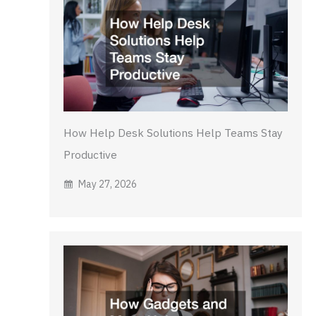
How Help Desk Solutions Help Teams Stay
Productive
May 27, 2026