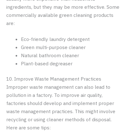
ingredients, but they may be more effective. Some
commercially available green cleaning products
are:
Eco-friendly laundry detergent
Green multi-purpose cleaner
Natural bathroom cleaner
Plant-based degreaser
10. Improve Waste Management Practices
Improper waste management can also lead to
pollution in a factory. To improve air quality,
factories should develop and implement proper
waste management practices. This might involve
recycling or using cleaner methods of disposal.
Here are some tips: