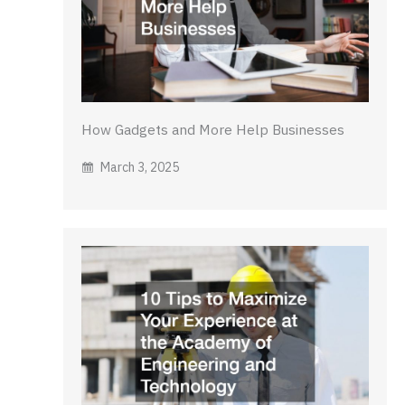
How Gadgets and More Help Businesses
March 3, 2025