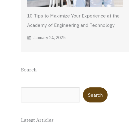
10 Tips to Maximize Your Experience at the
Academy of Engineering and Technology
January 24, 2025
Search
Search
Search
Latest Articles