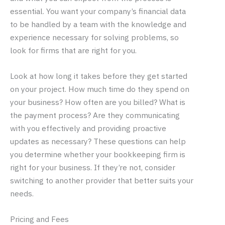
essential. You want your company’s financial data
to be handled by a team with the knowledge and
experience necessary for solving problems, so
look for firms that are right for you.
Look at how long it takes before they get started
on your project. How much time do they spend on
your business? How often are you billed? What is
the payment process? Are they communicating
with you effectively and providing proactive
updates as necessary? These questions can help
you determine whether your bookkeeping firm is
right for your business. If they’re not, consider
switching to another provider that better suits your
needs.
Pricing and Fees