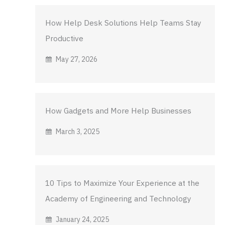
How Help Desk Solutions Help Teams Stay
Productive
May 27, 2026
How Gadgets and More Help Businesses
March 3, 2025
10 Tips to Maximize Your Experience at the
Academy of Engineering and Technology
January 24, 2025