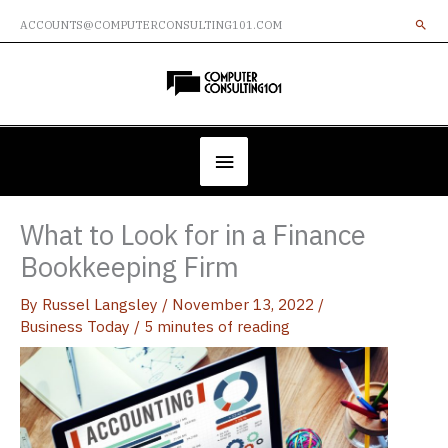
Skip
ACCOUNTS@COMPUTERCONSULTING101.COM
to
content
Below
Header
What to Look for in a Finance
Bookkeeping Firm
By
Russel Langsley
/
November 13, 2022
/
Business Today
/
5 minutes of reading