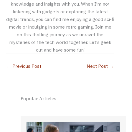
knowledge and insights with you. When I'm not
tinkering with gadgets or exploring the latest
digital trends, you can find me enjoying a good sci-fi
movie or indulging in some retro gaming. Join me
on this thrilling journey as we unravel the
mysteries of the tech world together. Let's geek
out and have some fun!
←
Previous Post
Next Post
→
Popular Articles