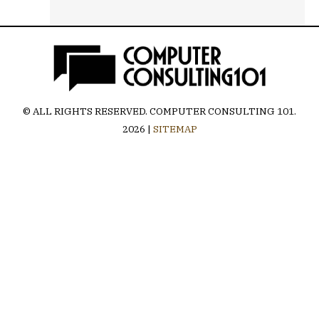
© ALL RIGHTS RESERVED.
COMPUTER CONSULTING 101
.
2026 |
SITEMAP