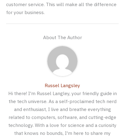
customer service. This will make all the difference
for your business.
About The Author
Russel Langsley
Hi there! I'm Russel Langley, your friendly guide in
the tech universe. As a self-proclaimed tech nerd
and enthusiast, I live and breathe everything
related to computers, software, and cutting-edge
technology. With a love for science and a curiosity
that knows no bounds, I'm here to share my