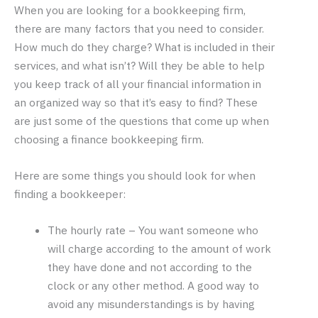
When you are looking for a bookkeeping firm,
there are many factors that you need to consider.
How much do they charge? What is included in their
services, and what isn’t? Will they be able to help
you keep track of all your financial information in
an organized way so that it’s easy to find? These
are just some of the questions that come up when
choosing a finance bookkeeping firm.
Here are some things you should look for when
finding a bookkeeper:
The hourly rate – You want someone who
will charge according to the amount of work
they have done and not according to the
clock or any other method. A good way to
avoid any misunderstandings is by having