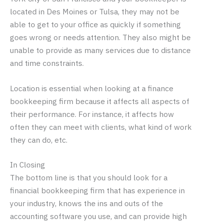
located in Des Moines or Tulsa, they may not be
able to get to your office as quickly if something
goes wrong or needs attention. They also might be
unable to provide as many services due to distance
and time constraints.
Location is essential when looking at a finance
bookkeeping firm because it affects all aspects of
their performance. For instance, it affects how
often they can meet with clients, what kind of work
they can do, etc.
In Closing
The bottom line is that you should look for a
financial bookkeeping firm that has experience in
your industry, knows the ins and outs of the
accounting software you use, and can provide high