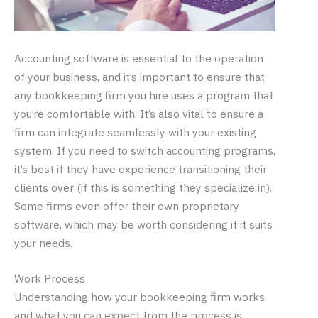
Accounting software is essential to the operation
of your business, and it’s important to ensure that
any bookkeeping firm you hire uses a program that
you’re comfortable with. It’s also vital to ensure a
firm can integrate seamlessly with your existing
system. If you need to switch accounting programs,
it’s best if they have experience transitioning their
clients over (if this is something they specialize in).
Some firms even offer their own proprietary
software, which may be worth considering if it suits
your needs.
Work Process
Understanding how your bookkeeping firm works
and what you can expect from the process is