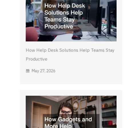
How Help Desk Solutions Help Teams Stay
Productive
May 27, 2026