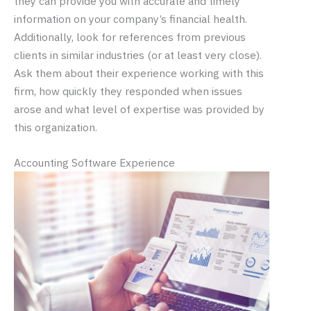
they can provide you with accurate and timely
information on your company’s financial health.
Additionally, look for references from previous
clients in similar industries (or at least very close).
Ask them about their experience working with this
firm, how quickly they responded when issues
arose and what level of expertise was provided by
this organization.
Accounting Software Experience