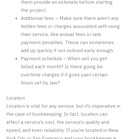
them provide an estimate before starting
the project.
Additional fees – Make sure there aren’t any
hidden fees or charges associated with using
their service, like annual fees or late
payment penalties. These can sometimes
add up quickly if not noticed early enough.
Payment schedule – When will you get
billed each month? Is there going be
overtime charges if it goes past certain
hours set by law?
Location
Location is vital for any service, but it’s imperative in
the case of bookkeeping. In fact, location can
affect a service’s cost, the service’s quality and
speed, and even reliability. If you’re located in New
York City or San Francisco and your bookkeeper is