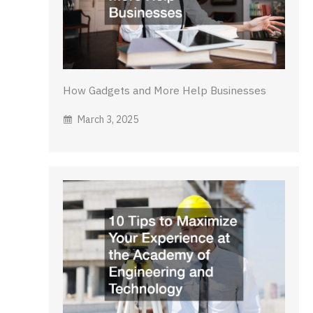
How Gadgets and More Help Businesses
March 3, 2025