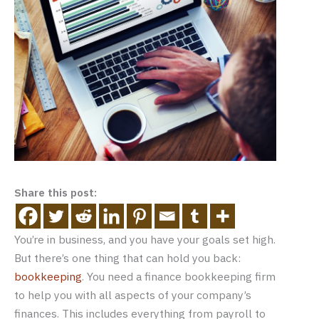
Share this post:
You’re in business, and you have your goals set high.
But there’s one thing that can hold you back:
bookkeeping
. You need a finance bookkeeping firm
to help you with all aspects of your company’s
finances. This includes everything from payroll to