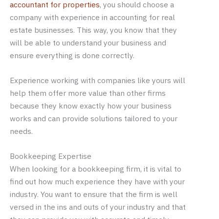
accountant for properties
, you should choose a
company with experience in accounting for real
estate businesses. This way, you know that they
will be able to understand your business and
ensure everything is done correctly.
Experience working with companies like yours will
help them offer more value than other firms
because they know exactly how your business
works and can provide solutions tailored to your
needs.
Bookkeeping Expertise
When looking for a bookkeeping firm, it is vital to
find out how much experience they have with your
industry. You want to ensure that the firm is well
versed in the ins and outs of your industry and that