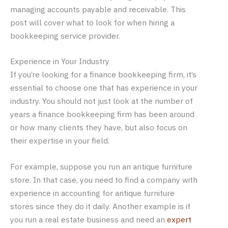
managing accounts payable and receivable. This
post will cover what to look for when hiring a
bookkeeping service provider.
Experience in Your Industry
If you’re looking for a finance bookkeeping firm, it’s
essential to choose one that has experience in your
industry. You should not just look at the number of
years a finance bookkeeping firm has been around
or how many clients they have, but also focus on
their expertise in your field.
For example, suppose you run an antique furniture
store. In that case, you need to find a company with
experience in accounting for antique furniture
stores since they do it daily. Another example is if
you run a real estate business and need an
expert