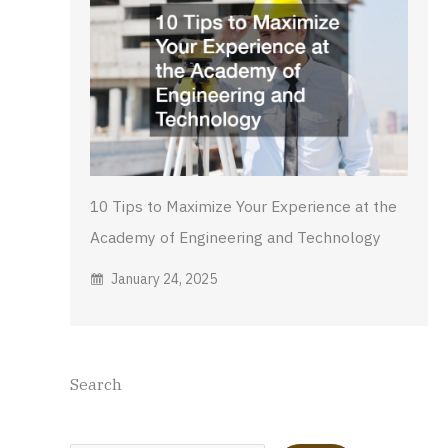
10 Tips to Maximize Your Experience at the
Academy of Engineering and Technology
January 24, 2025
Search