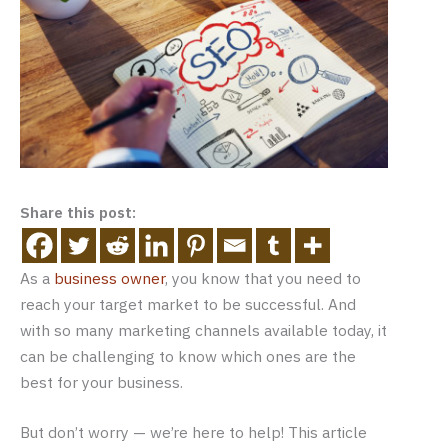
Share this post:
As a
business owner
, you know that you need to
reach your target market to be successful. And
with so many marketing channels available today, it
can be challenging to know which ones are the
best for your business.
But don’t worry — we’re here to help! This article