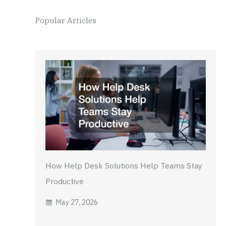
Popular Articles
How Help Desk Solutions Help Teams Stay
Productive
May 27, 2026