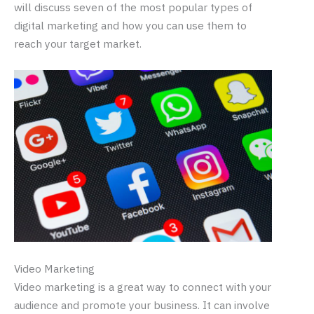
will discuss seven of the most popular types of
digital marketing and how you can use them to
reach your target market.
Video Marketing
Video marketing is a great way to connect with your
audience and promote your business. It can involve