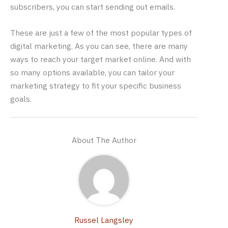
subscribers, you can start sending out emails.
These are just a few of the most popular types of
digital marketing. As you can see, there are many
ways to reach your target market online. And with
so many options available, you can tailor your
marketing strategy to fit your specific business
goals.
About The Author
Russel Langsley