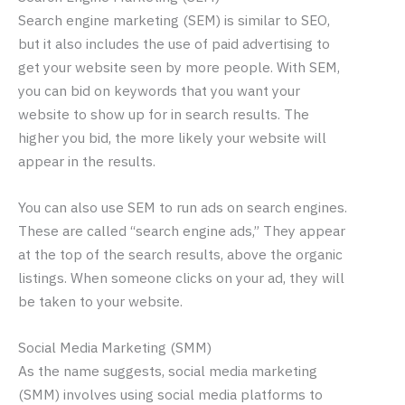
Search engine marketing (SEM) is similar to SEO,
but it also includes the use of paid advertising to
get your website seen by more people. With SEM,
you can bid on keywords that you want your
website to show up for in search results. The
higher you bid, the more likely your website will
appear in the results.
You can also use SEM to run ads on search engines.
These are called “search engine ads,” They appear
at the top of the search results, above the organic
listings. When someone clicks on your ad, they will
be taken to your website.
Social Media Marketing (SMM)
As the name suggests, social media marketing
(SMM) involves using social media platforms to