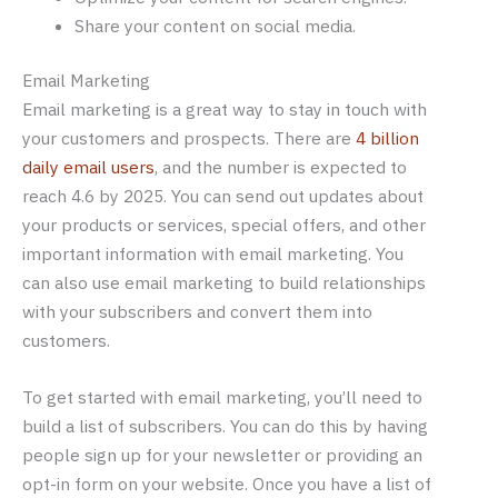
Share your content on social media.
Email Marketing
Email marketing is a great way to stay in touch with
your customers and prospects. There are
4 billion
daily email users
, and the number is expected to
reach 4.6 by 2025. You can send out updates about
your products or services, special offers, and other
important information with email marketing. You
can also use email marketing to build relationships
with your subscribers and convert them into
customers.
To get started with email marketing, you’ll need to
build a list of subscribers. You can do this by having
people sign up for your newsletter or providing an
opt-in form on your website. Once you have a list of