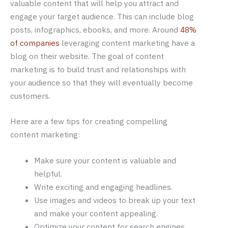
valuable content that will help you attract and
engage your target audience. This can include blog
posts, infographics, ebooks, and more. Around
48%
of companies
leveraging content marketing have a
blog on their website. The goal of content
marketing is to build trust and relationships with
your audience so that they will eventually become
customers.
Here are a few tips for creating compelling
content marketing:
Make sure your content is valuable and
helpful.
Write exciting and engaging headlines.
Use images and videos to break up your text
and make your content appealing.
Optimize your content for search engines.