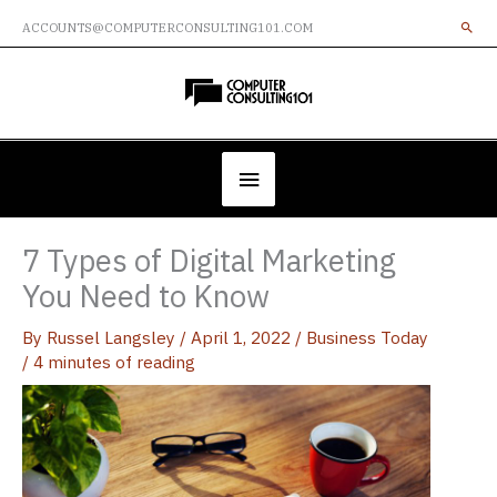
Skip
ACCOUNTS@COMPUTERCONSULTING101.COM
to
content
Below
Header
7 Types of Digital Marketing
You Need to Know
By
Russel Langsley
/
April 1, 2022
/
Business Today
/
4 minutes of reading