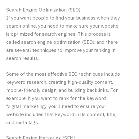
Search Engine Optimization (SEO)
If you want people to find your business when they
search online, you need to make sure your website
is optimized for search engines. This process is
called search engine optimization (SEO), and there
are several techniques to improve your ranking in
search results.
Some of the most effective SEO techniques include
keyword research, creating high-quality content,
mobile-friendly design, and building backlinks. For
example, if you want to rank for the keyword
“digital marketing,” you’ll need to ensure your
website includes that keyword in its content, title,
and meta tags.
Search Engine Marketing (SEM)