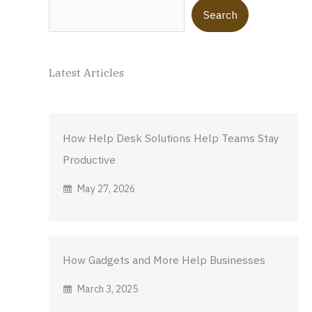
Search
Search
Latest Articles
How Help Desk Solutions Help Teams Stay
Productive
May 27, 2026
How Gadgets and More Help Businesses
March 3, 2025