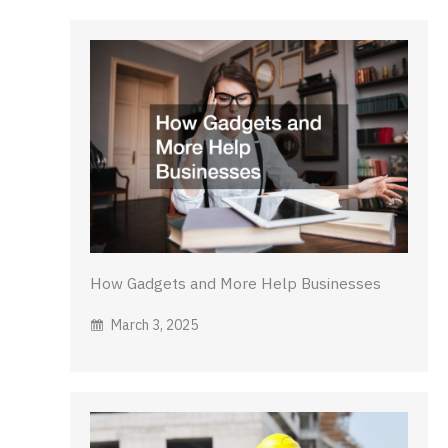
How Gadgets and More Help Businesses
March 3, 2025