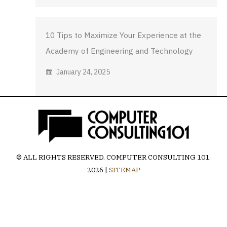
10 Tips to Maximize Your Experience at the
Academy of Engineering and Technology
January 24, 2025
© ALL RIGHTS RESERVED.
COMPUTER CONSULTING 101
.
2026 |
SITEMAP