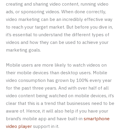
creating and sharing video content, running video
ads, or sponsoring videos. When done correctly,
video marketing can be an incredibly effective way
to reach your target market. But before you dive in,
it’s essential to understand the different types of
videos and how they can be used to achieve your
marketing goals.
Mobile users are more likely to watch videos on
their mobile devices than desktop users. Mobile
video consumption has grown by 100% every year
for the past three years. And with over half of all
video content being watched on mobile devices, it’s
clear that this is a trend that businesses need to be
aware of. Hence, it will also help if you have your
brand’s mobile app and have built-in
smartphone
video player
support in it.