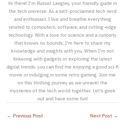
Hi there! I'm Russel Langley, your friendly guide in
the tech universe. As a self-proclaimed tech nerd
and enthusiast, I live and breathe everything
related to computers, software, and cutting-edge
technology. With a love for science and a curiosity
that knows no bounds, I'm here to share my
knowledge and insights with you. When I'm not
tinkering with gadgets or exploring the latest
digital trends, you can find me enjoying a good sci-fi
movie or indulging in some retro gaming. Join me
on this thrilling journey as we unravel the
mysteries of the tech world together. Let's geek
out and have some fun!
←
Previous Post
Next Post
→