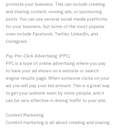
promote your business. This can include creating
and sharing content, running ads, or sponsoring
posts. You can use several social media platforms
for your business, but some of the most popular
ones include Facebook, Twitter, LinkedIn, and
Instagram.
Pay-Per-Click Advertising (PPC)
PPC is a type of online advertising where you pay
to have your ad shown on a website or search
engine results page. When someone clicks on your
ad, you will pay your bid amount. This is a great way
to get your website seen by more people, and it
can be very effective in driving traffic to your site.
Content Marketing
Content marketing is all about creating and sharing