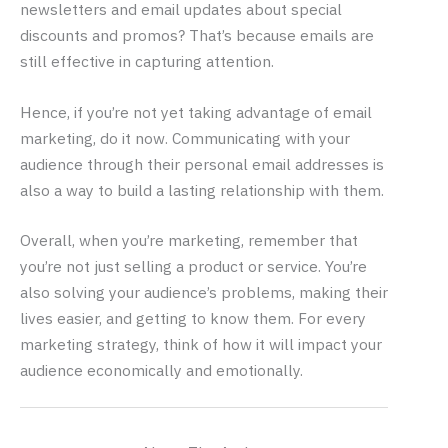
newsletters and email updates about special
discounts and promos? That’s because emails are
still effective in capturing attention.
Hence, if you’re not yet taking advantage of email
marketing, do it now. Communicating with your
audience through their personal email addresses is
also a way to build a lasting relationship with them.
Overall, when you’re marketing, remember that
you’re not just selling a product or service. You’re
also solving your audience’s problems, making their
lives easier, and getting to know them. For every
marketing strategy, think of how it will impact your
audience economically and emotionally.