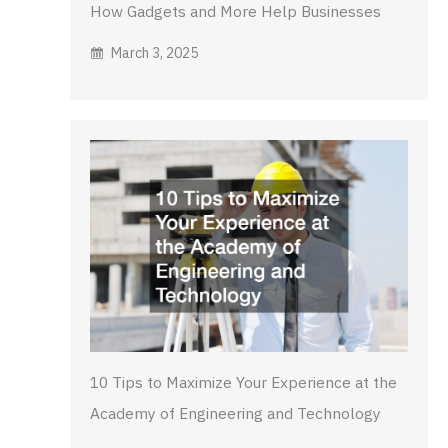
How Gadgets and More Help Businesses
March 3, 2025
10 Tips to Maximize Your Experience at the
Academy of Engineering and Technology