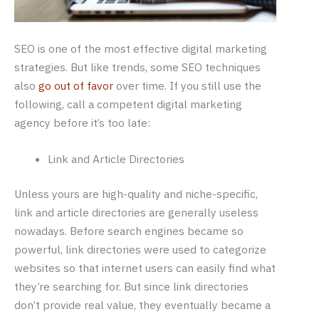
SEO is one of the most effective digital marketing
strategies. But like trends, some SEO techniques
also
go out of favor
over time. If you still use the
following, call a competent digital marketing
agency before it’s too late:
Link and Article Directories
Unless yours are high-quality and niche-specific,
link and article directories are generally useless
nowadays. Before search engines became so
powerful, link directories were used to categorize
websites so that internet users can easily find what
they’re searching for. But since link directories
don’t provide real value, they eventually became a