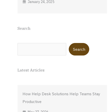
January 24, 2025
Search
Search
Search
Latest Articles
How Help Desk Solutions Help Teams Stay
Productive
May 27, 2026