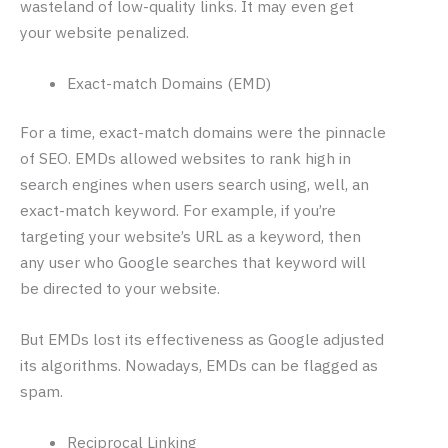
wasteland of low-quality links. It may even get
your website penalized.
Exact-match Domains (EMD)
For a time, exact-match domains were the pinnacle
of SEO. EMDs allowed websites to rank high in
search engines when users search using, well, an
exact-match keyword. For example, if you’re
targeting your website’s URL as a keyword, then
any user who Google searches that keyword will
be directed to your website.
But EMDs lost its effectiveness as Google adjusted
its algorithms. Nowadays, EMDs can be flagged as
spam.
Reciprocal Linking