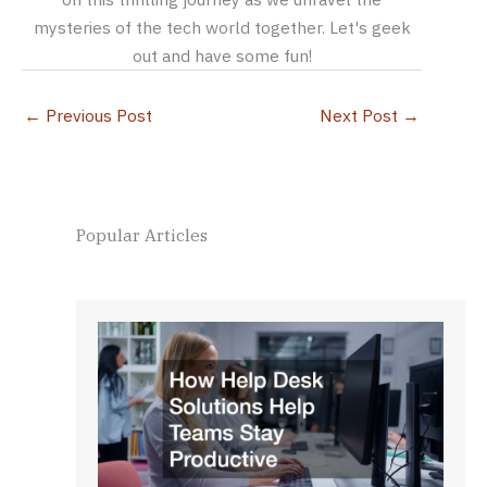
mysteries of the tech world together. Let's geek
out and have some fun!
←
Previous Post
Next Post
→
Popular Articles