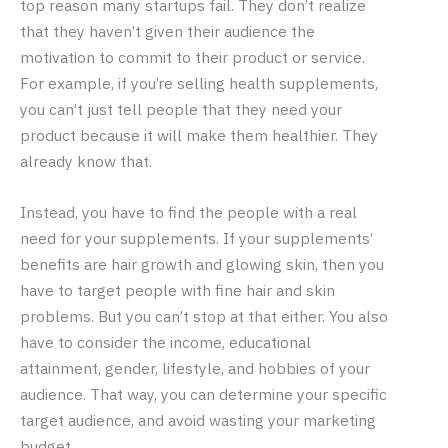
top reason many startups fail. They don’t realize
that they haven’t given their audience the
motivation to commit to their product or service.
For example, if you’re selling health supplements,
you can’t just tell people that they need your
product because it will make them healthier. They
already know that.
Instead, you have to find the people with a real
need for your supplements. If your supplements’
benefits are hair growth and glowing skin, then you
have to target people with fine hair and skin
problems. But you can’t stop at that either. You also
have to consider the income, educational
attainment, gender, lifestyle, and hobbies of your
audience. That way, you can determine your specific
target audience, and avoid wasting your marketing
budget.