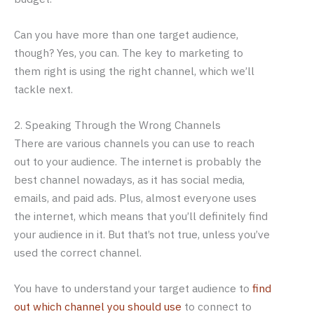
Can you have more than one target audience,
though? Yes, you can. The key to marketing to
them right is using the right channel, which we’ll
tackle next.
2. Speaking Through the Wrong Channels
There are various channels you can use to reach
out to your audience. The internet is probably the
best channel nowadays, as it has social media,
emails, and paid ads. Plus, almost everyone uses
the internet, which means that you’ll definitely find
your audience in it. But that’s not true, unless you’ve
used the correct channel.
You have to understand your target audience to
find
out which channel you should use
to connect to