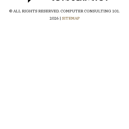
© ALL RIGHTS RESERVED.
COMPUTER CONSULTING 101
.
2026 |
SITEMAP