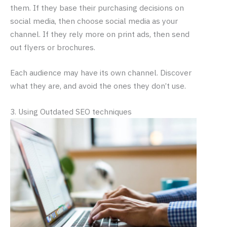
them. If they base their purchasing decisions on
social media, then choose social media as your
channel. If they rely more on print ads, then send
out flyers or brochures.
Each audience may have its own channel. Discover
what they are, and avoid the ones they don’t use.
3. Using Outdated SEO techniques