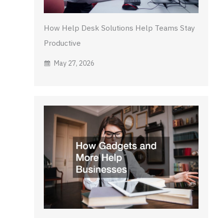
How Help Desk Solutions Help Teams Stay
Productive
May 27, 2026