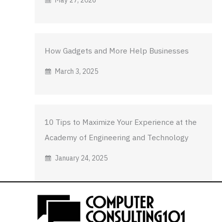
How Gadgets and More Help Businesses
March 3, 2025
10 Tips to Maximize Your Experience at the
Academy of Engineering and Technology
January 24, 2025