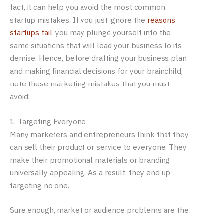
fact, it can help you avoid the most common
startup mistakes. If you just ignore the
reasons
startups fail
, you may plunge yourself into the
same situations that will lead your business to its
demise. Hence, before drafting your business plan
and making financial decisions for your brainchild,
note these marketing mistakes that you must
avoid:
1. Targeting Everyone
Many marketers and entrepreneurs think that they
can sell their product or service to everyone. They
make their promotional materials or branding
universally appealing. As a result, they end up
targeting no one.
Sure enough, market or audience problems are the