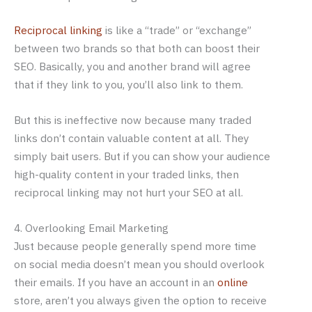
Reciprocal linking
is like a “trade” or “exchange”
between two brands so that both can boost their
SEO. Basically, you and another brand will agree
that if they link to you, you’ll also link to them.
But this is ineffective now because many traded
links don’t contain valuable content at all. They
simply bait users. But if you can show your audience
high-quality content in your traded links, then
reciprocal linking may not hurt your SEO at all.
4. Overlooking Email Marketing
Just because people generally spend more time
on social media doesn’t mean you should overlook
their emails. If you have an account in an
online
store, aren’t you always given the option to receive