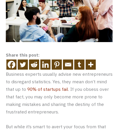
Share this post:
Business experts usually advise new entrepreneurs
to disregard statistics. Yes, they mean don’t mind
that up to
90% of startups fail
. If you obsess over
that fact, you may only become more prone to
making mistakes and sharing the destiny of the
frustrated entrepreneurs.
But while it’s smart to avert your focus from that