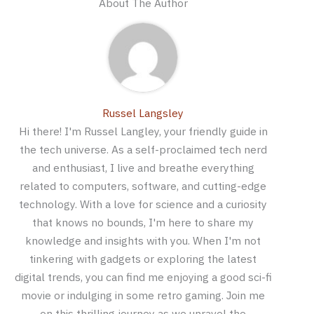
About The Author
Russel Langsley
Hi there! I'm Russel Langley, your friendly guide in
the tech universe. As a self-proclaimed tech nerd
and enthusiast, I live and breathe everything
related to computers, software, and cutting-edge
technology. With a love for science and a curiosity
that knows no bounds, I'm here to share my
knowledge and insights with you. When I'm not
tinkering with gadgets or exploring the latest
digital trends, you can find me enjoying a good sci-fi
movie or indulging in some retro gaming. Join me
on this thrilling journey as we unravel the